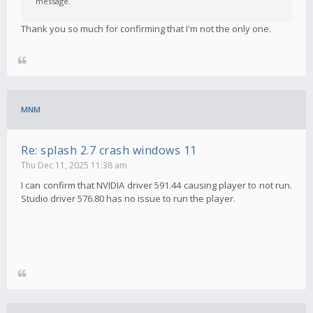
message.
Thank you so much for confirming that I'm not the only one.
MNM
Re: splash 2.7 crash windows 11
Thu Dec 11, 2025 11:38 am
I can confirm that NVIDIA driver 591.44 causing player to not run.
Studio driver 576.80 has no issue to run the player.