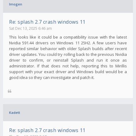
Imogen
Re: splash 2.7 crash windows 11
Sat Dec 13, 2025 6:46 am
This looks like it could be a compatibility issue with the latest
Nvidia 591.44 drivers on Windows 11 25H2. A few users have
reported similar behavior with older Splash builds after recent
driver updates. You could try rolling back to the previous Nvidia
driver to confirm, or reinstall Splash and run it once as
administrator. If that does not help, reporting this to Mirillis
support with your exact driver and Windows build would be a
good idea so they can investigate and patch it.
Kadett
Re: splash 2.7 crash windows 11