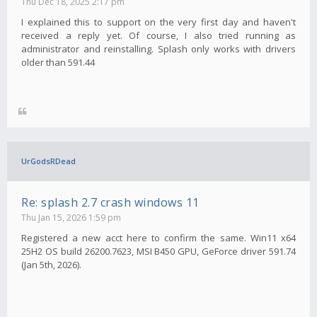
Thu Dec 18, 2025 2:17 pm
I explained this to support on the very first day and haven't
received a reply yet. Of course, I also tried running as
administrator and reinstalling. Splash only works with drivers
older than 591.44
UrGodsRDead
Re: splash 2.7 crash windows 11
Thu Jan 15, 2026 1:59 pm
Registered a new acct here to confirm the same. Win11 x64
25H2 OS build 26200.7623, MSI B450 GPU, GeForce driver 591.74
(Jan 5th, 2026).