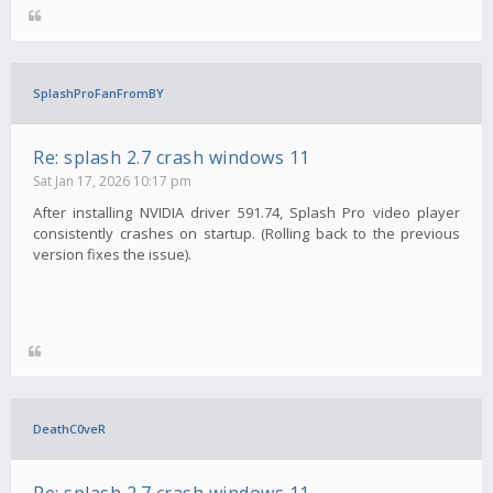
SplashProFanFromBY
Re: splash 2.7 crash windows 11
Sat Jan 17, 2026 10:17 pm
After installing NVIDIA driver 591.74, Splash Pro video player
consistently crashes on startup. (Rolling back to the previous
version fixes the issue).
DeathC0veR