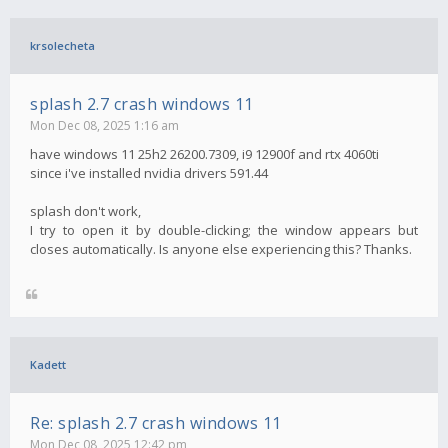
krsolecheta
splash 2.7 crash windows 11
Mon Dec 08, 2025 1:16 am
have windows 11 25h2 26200.7309, i9 12900f and rtx 4060ti
since i've installed nvidia drivers 591.44
splash don't work,
I try to open it by double-clicking; the window appears but
closes automatically. Is anyone else experiencing this? Thanks.
Kadett
Re: splash 2.7 crash windows 11
Mon Dec 08, 2025 12:42 pm