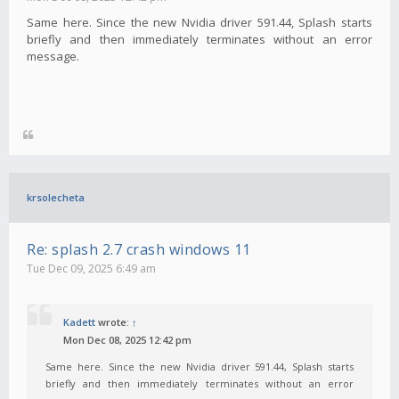
Same here. Since the new Nvidia driver 591.44, Splash starts
briefly and then immediately terminates without an error
message.
krsolecheta
Re: splash 2.7 crash windows 11
Tue Dec 09, 2025 6:49 am
Kadett
wrote:
↑
Mon Dec 08, 2025 12:42 pm
Same here. Since the new Nvidia driver 591.44, Splash starts
briefly and then immediately terminates without an error