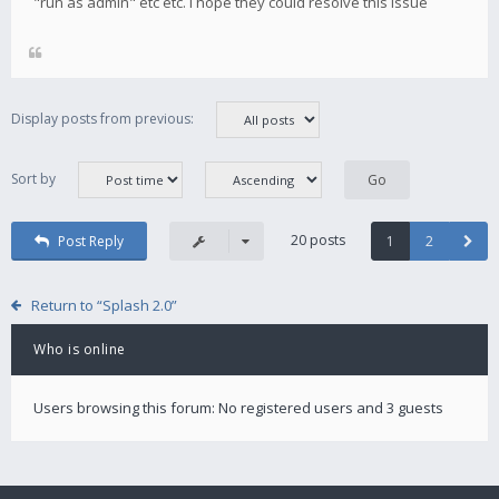
"run as admin" etc etc. i hope they could resolve this issue
Display posts from previous:
Sort by
20 posts
Post Reply
1
2
Return to “Splash 2.0”
Who is online
Users browsing this forum: No registered users and 3 guests