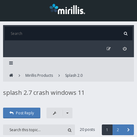
Mirillis Products
Splash 2.0
splash 2.7 crash windows 11
Post Reply
20 posts
1
2