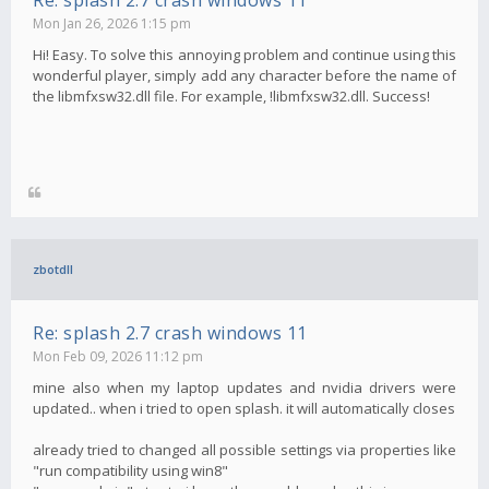
Re: splash 2.7 crash windows 11
Mon Jan 26, 2026 1:15 pm
Hi! Easy. To solve this annoying problem and continue using this
wonderful player, simply add any character before the name of
the libmfxsw32.dll file. For example, !libmfxsw32.dll. Success!
zbotdll
Re: splash 2.7 crash windows 11
Mon Feb 09, 2026 11:12 pm
mine also when my laptop updates and nvidia drivers were
updated.. when i tried to open splash. it will automatically closes
already tried to changed all possible settings via properties like
"run compatibility using win8"