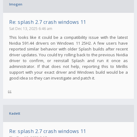
Imogen
Re: splash 2.7 crash windows 11
Sat Dec 13, 2025 6:46 am
This looks like it could be a compatibility issue with the latest
Nvidia 591.44 drivers on Windows 11 25H2. A few users have
reported similar behavior with older Splash builds after recent
driver updates. You could try rolling back to the previous Nvidia
driver to confirm, or reinstall Splash and run it once as
administrator. If that does not help, reporting this to Mirillis
support with your exact driver and Windows build would be a
good idea so they can investigate and patch it.
Kadett
Re: splash 2.7 crash windows 11