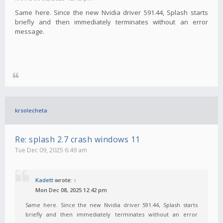
Same here. Since the new Nvidia driver 591.44, Splash starts
briefly and then immediately terminates without an error
message.
krsolecheta
Re: splash 2.7 crash windows 11
Tue Dec 09, 2025 6:49 am
Kadett
wrote:
↑
Mon Dec 08, 2025 12:42 pm
Same here. Since the new Nvidia driver 591.44, Splash starts
briefly and then immediately terminates without an error