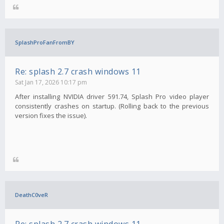
SplashProFanFromBY
Re: splash 2.7 crash windows 11
Sat Jan 17, 2026 10:17 pm
After installing NVIDIA driver 591.74, Splash Pro video player
consistently crashes on startup. (Rolling back to the previous
version fixes the issue).
DeathC0veR