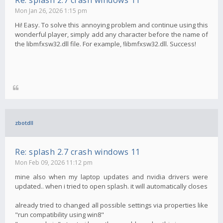
Re: splash 2.7 crash windows 11
Mon Jan 26, 2026 1:15 pm
Hi! Easy. To solve this annoying problem and continue using this
wonderful player, simply add any character before the name of
the libmfxsw32.dll file. For example, !libmfxsw32.dll. Success!
zbotdll
Re: splash 2.7 crash windows 11
Mon Feb 09, 2026 11:12 pm
mine also when my laptop updates and nvidia drivers were
updated.. when i tried to open splash. it will automatically closes
already tried to changed all possible settings via properties like
"run compatibility using win8"