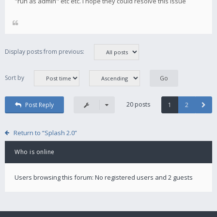
"run as admin" etc etc. i hope they could resolve this issue
Display posts from previous:
Sort by
20 posts
Post Reply
1
2
Return to “Splash 2.0”
Who is online
Users browsing this forum: No registered users and 2 guests