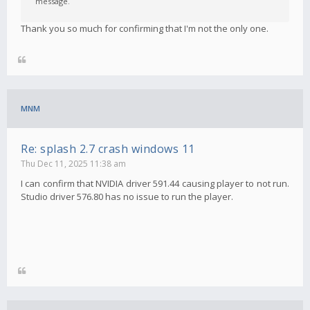
message.
Thank you so much for confirming that I'm not the only one.
MNM
Re: splash 2.7 crash windows 11
Thu Dec 11, 2025 11:38 am
I can confirm that NVIDIA driver 591.44 causing player to not run.
Studio driver 576.80 has no issue to run the player.