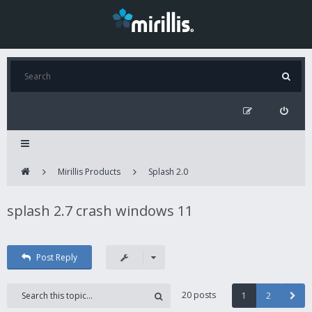
Mirillis Products
Splash 2.0
splash 2.7 crash windows 11
Post Reply
20 posts
1
2