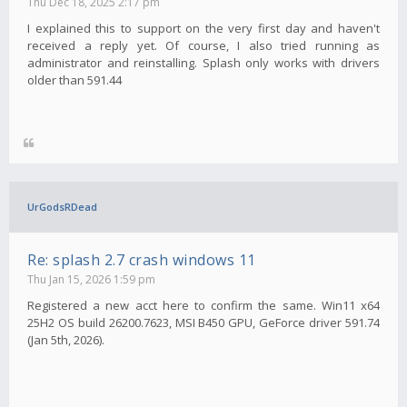
Thu Dec 18, 2025 2:17 pm
I explained this to support on the very first day and haven't
received a reply yet. Of course, I also tried running as
administrator and reinstalling. Splash only works with drivers
older than 591.44
UrGodsRDead
Re: splash 2.7 crash windows 11
Thu Jan 15, 2026 1:59 pm
Registered a new acct here to confirm the same. Win11 x64
25H2 OS build 26200.7623, MSI B450 GPU, GeForce driver 591.74
(Jan 5th, 2026).