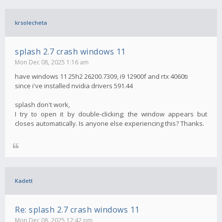
krsolecheta
splash 2.7 crash windows 11
Mon Dec 08, 2025 1:16 am
have windows 11 25h2 26200.7309, i9 12900f and rtx 4060ti
since i've installed nvidia drivers 591.44
splash don't work,
I try to open it by double-clicking; the window appears but
closes automatically. Is anyone else experiencing this? Thanks.
Kadett
Re: splash 2.7 crash windows 11
Mon Dec 08, 2025 12:42 pm