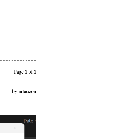
1
1
Page
of
mlauzon
by