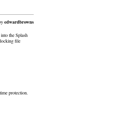
edwardbrowns
by
 into the Splash
locking file
ime protection.