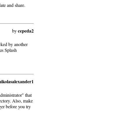
date and share.
cepeda2
by
locked by another
ous Splash
nikolasalexander1
administrator" that
rectory. Also, make
er before you try