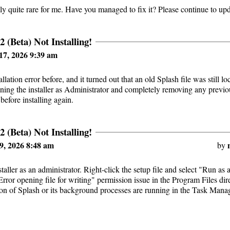
ally quite rare for me. Have you managed to fix it? Please continue to up
2 (Beta) Not Installing!
17, 2026 9:39 am
tallation error before, and it turned out that an old Splash file was still 
unning the installer as Administrator and completely removing any previ
 before installing again.
2 (Beta) Not Installing!
9, 2026 8:48 am
by
taller as an administrator. Right-click the setup file and select "Run as 
"Error opening file for writing" permission issue in the Program Files di
ion of Splash or its background processes are running in the Task Manag