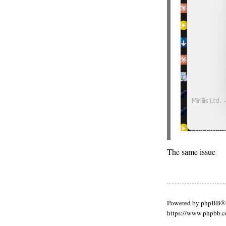
The same issue
Powered by phpBB® 
https://www.phpbb.