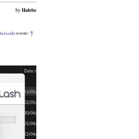
Halebe
by
wrote:
↑