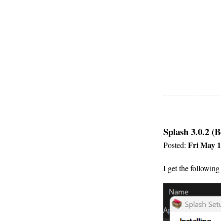
Splash 3.0.2 (B
Fri May 1
Posted:
I get the following