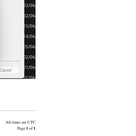
All times are
UTC
1
1
Page
of