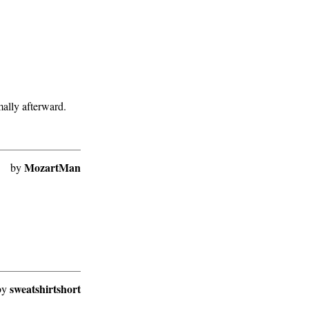
mally afterward.
MozartMan
by
sweatshirtshort
by