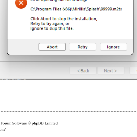
Forum Software © phpBB Limited
com/