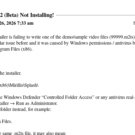
2 (Beta) Not Installing!
26, 2026 7:33 am
aller is failing to write one of the demo/sample video files (99999.m2ts)
milar issue before and it was caused by Windows permissions / antivirus b
ogram Files (x86).
e installer.
x86)\Mirillis\Splash\
le Windows Defender “Controlled Folder Access” or any antivirus real-t
staller → Run as Administrator.
 folder instead, for example:
 Files.
 the same .m2ts file, it may also mean: