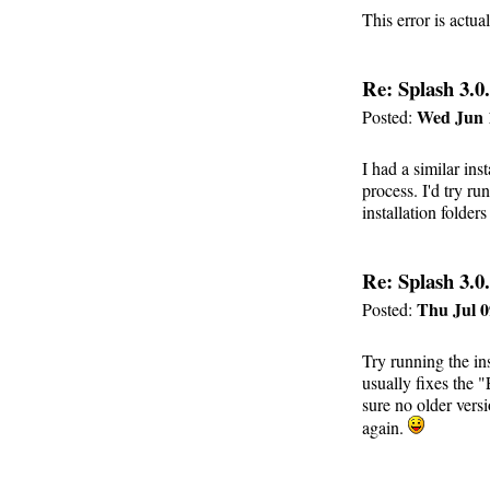
This error is actu
Re: Splash 3.0.
Wed Jun 
Posted:
I had a similar ins
process. I'd try r
installation folders
Re: Splash 3.0.
Thu Jul 0
Posted:
Try running the ins
usually fixes the 
sure no older vers
again.