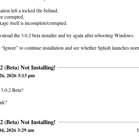
lation left a locked file behind,
re corrupted,
ckage itself is incomplete/corrupted.
ownload the 3.0.2 beta installer and try again after rebooting Windows.
 “Ignore” to continue installation and see whether Splash launches nor
2 (Beta) Not Installing!
26, 2026 3:13 pm
 3.0.2 Beta?
ink?
2 (Beta) Not Installing!
4, 2026 3:29 am