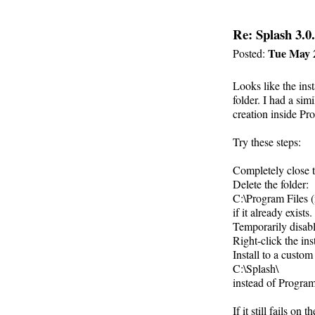
Re: Splash 3.0.
Tue May 
Posted:
Looks like the inst
folder. I had a si
creation inside Pr
Try these steps:
Completely close th
Delete the folder:
C:\Program Files (
if it already exists.
Temporarily disab
Right-click the in
Install to a custom
C:\Splash\
instead of Program
If it still fails on