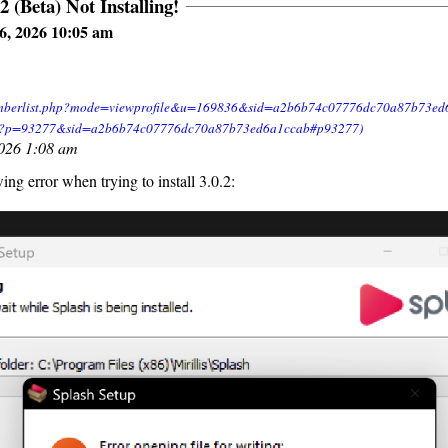
2 (Beta) Not Installing!
6, 2026 10:05 am
2026 1:08 am
wing error when trying to install 3.0.2: