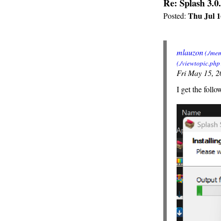
Re: Splash 3.0.
Thu Jul 1
Posted:
mlauzon
Fri May 15, 
I get the follo