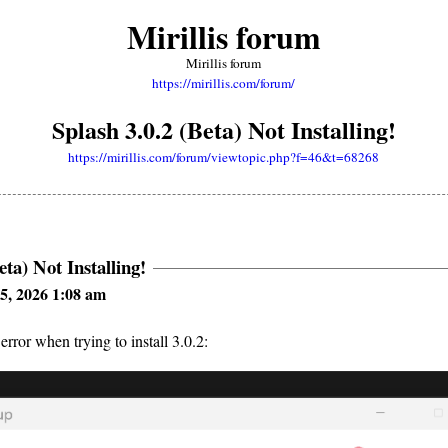
Mirillis forum
Mirillis forum
https://mirillis.com/forum/
Splash 3.0.2 (Beta) Not Installing!
https://mirillis.com/forum/viewtopic.php?f=46&t=68268
eta) Not Installing!
5, 2026 1:08 am
 error when trying to install 3.0.2: