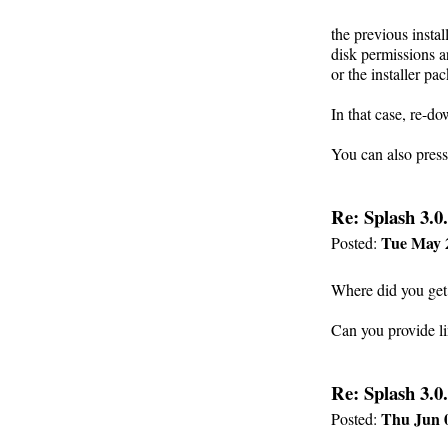
the previous instal
disk permissions a
or the installer pa
In that case, re-d
You can also press
Re: Splash 3.0.
Tue May 
Posted:
Where did you get
Can you provide l
Re: Splash 3.0.
Thu Jun 0
Posted: