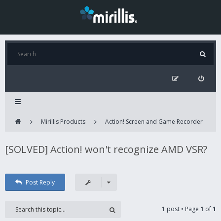
Mirillis Products
Action! Screen and Game Recorder
[SOLVED] Action! won't recognize AMD VSR?
Post Reply
1 post • Page
1
of
1