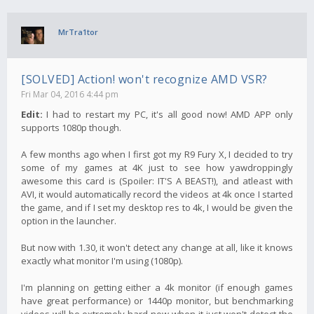
MrTra1tor
[SOLVED] Action! won't recognize AMD VSR?
Fri Mar 04, 2016 4:44 pm
Edit:
I had to restart my PC, it's all good now! AMD APP only
supports 1080p though.
A few months ago when I first got my R9 Fury X, I decided to try
some of my games at 4K just to see how yawdroppingly
awesome this card is (Spoiler: IT'S A BEAST!), and atleast with
AVI, it would automatically record the videos at 4k once I started
the game, and if I set my desktop res to 4k, I would be given the
option in the launcher.
But now with 1.30, it won't detect any change at all, like it knows
exactly what monitor I'm using (1080p).
I'm planning on getting either a 4k monitor (if enough games
have great performance) or 1440p monitor, but benchmarking
videos will be extremely hard now when it just won't detect the