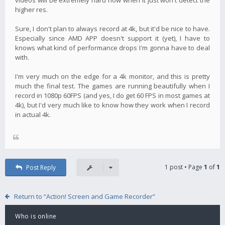
higher res.
Sure, I don't plan to always record at 4k, but it'd be nice to have.
Especially since AMD APP doesn't support it (yet), I have to
knows what kind of performance drops I'm gonna have to deal
with.
I'm very much on the edge for a 4k monitor, and this is pretty
much the final test. The games are running beautifully when I
record in 1080p 60FPS (and yes, I do get 60 FPS in most games at
4k), but I'd very much like to know how they work when I record
in actual 4k.
1 post • Page
1
of
1
Post Reply
Return to “Action! Screen and Game Recorder”
Who is online