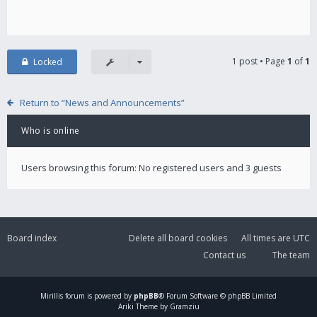
1 post • Page
1
of
1
Locked
Return to “News and Announcements”
Who is online
Users browsing this forum: No registered users and 3 guests
Board index
Delete all board cookies
All times are
UTC
Contact us
The team
Mirillis
forum is powered by
phpBB
® Forum Software © phpBB Limited
Ariki Theme by Gramziu