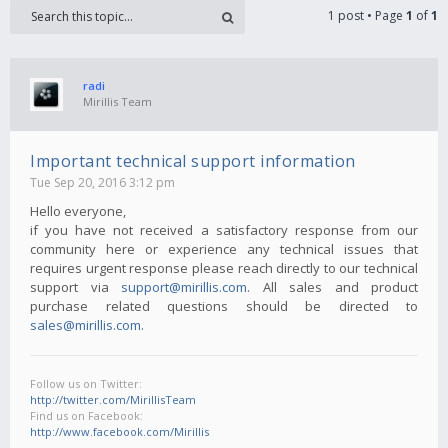
1 post • Page
1
of
1
radi
Mirillis Team
Important technical support information
Tue Sep 20, 2016 3:12 pm
Hello everyone,
if you have not received a satisfactory response from our
community here or experience any technical issues that
requires urgent response please reach directly to our technical
support via
support@mirillis.com
. All sales and product
purchase related questions should be directed to
sales@mirillis.com
.
Follow us on Twitter:
http://twitter.com/MirillisTeam
Find us on Facebook:
http://www.facebook.com/Mirillis