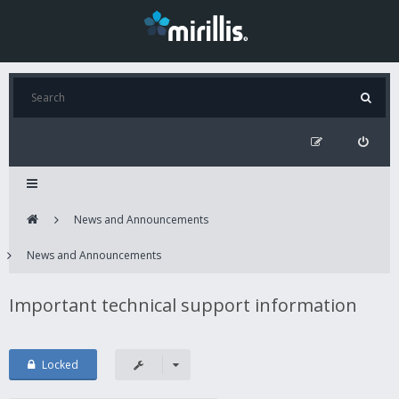
News and Announcements
News and Announcements
Important technical support information
Locked