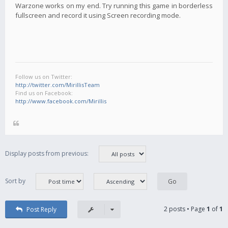
Warzone works on my end. Try running this game in borderless
fullscreen and record it using Screen recording mode.
Follow us on Twitter:
http://twitter.com/MirillisTeam
Find us on Facebook:
http://www.facebook.com/Mirillis
Display posts from previous:
Sort by
2 posts • Page
1
of
1
Post Reply