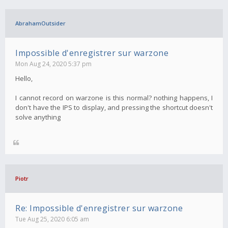
AbrahamOutsider
Impossible d'enregistrer sur warzone
Mon Aug 24, 2020 5:37 pm
Hello,
I cannot record on warzone is this normal? nothing happens, I
don't have the IPS to display, and pressing the shortcut doesn't
solve anything
Piotr
Re: Impossible d'enregistrer sur warzone
Tue Aug 25, 2020 6:05 am