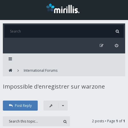
International Forums
Impossible d'enregistrer sur warzone
Post Reply
2 posts • Page
1
of
1