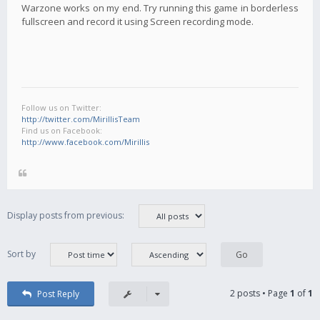
Warzone works on my end. Try running this game in borderless
fullscreen and record it using Screen recording mode.
Follow us on Twitter:
http://twitter.com/MirillisTeam
Find us on Facebook:
http://www.facebook.com/Mirillis
Display posts from previous:
Sort by
2 posts • Page
1
of
1
Post Reply