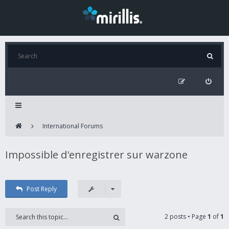
International Forums
Impossible d'enregistrer sur warzone
Post Reply
2 posts • Page
1
of
1