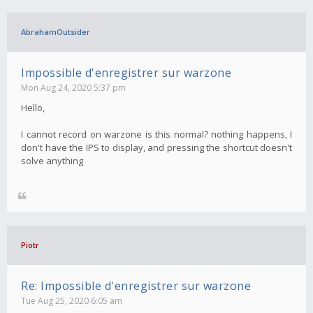
AbrahamOutsider
Impossible d'enregistrer sur warzone
Mon Aug 24, 2020 5:37 pm
Hello,
I cannot record on warzone is this normal? nothing happens, I
don't have the IPS to display, and pressing the shortcut doesn't
solve anything
Piotr
Re: Impossible d'enregistrer sur warzone
Tue Aug 25, 2020 6:05 am