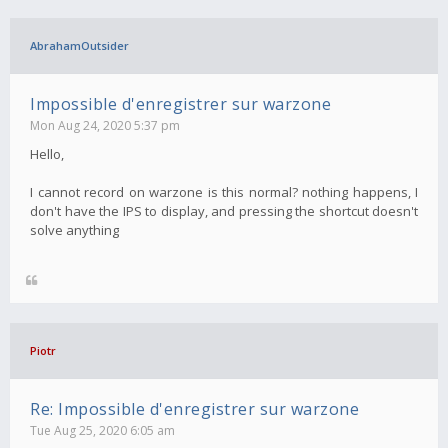
AbrahamOutsider
Impossible d'enregistrer sur warzone
Mon Aug 24, 2020 5:37 pm
Hello,
I cannot record on warzone is this normal? nothing happens, I
don't have the IPS to display, and pressing the shortcut doesn't
solve anything
Piotr
Re: Impossible d'enregistrer sur warzone
Tue Aug 25, 2020 6:05 am