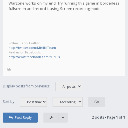
Warzone works on my end. Try running this game in borderless
fullscreen and record it using Screen recording mode.
Follow us on Twitter:
http://twitter.com/MirillisTeam
Find us on Facebook:
http://www.facebook.com/Mirillis
Display posts from previous:
Sort by
2 posts • Page
1
of
1
Post Reply