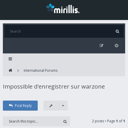
International Forums
Impossible d'enregistrer sur warzone
Post Reply
2 posts • Page
1
of
1