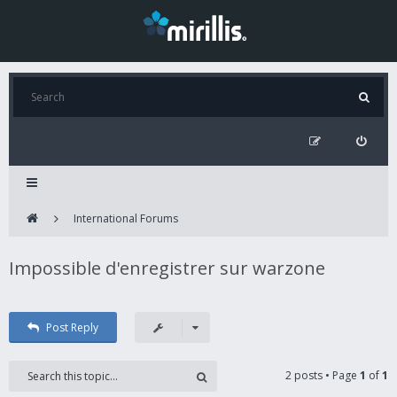
International Forums
Impossible d'enregistrer sur warzone
Post Reply
2 posts • Page
1
of
1