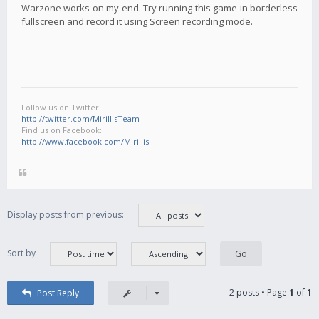
Warzone works on my end. Try running this game in borderless
fullscreen and record it using Screen recording mode.
Follow us on Twitter:
http://twitter.com/MirillisTeam
Find us on Facebook:
http://www.facebook.com/Mirillis
Display posts from previous:
Sort by
2 posts • Page
1
of
1
Post Reply