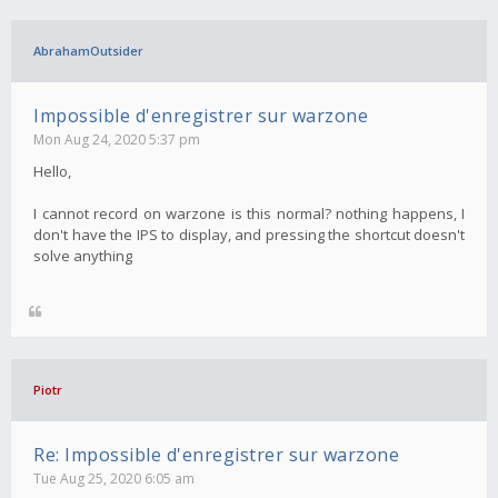
AbrahamOutsider
Impossible d'enregistrer sur warzone
Mon Aug 24, 2020 5:37 pm
Hello,
I cannot record on warzone is this normal? nothing happens, I
don't have the IPS to display, and pressing the shortcut doesn't
solve anything
Piotr
Re: Impossible d'enregistrer sur warzone
Tue Aug 25, 2020 6:05 am