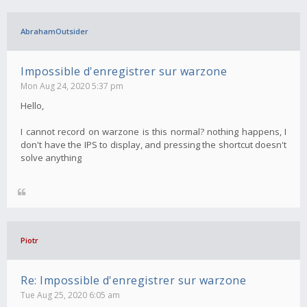
AbrahamOutsider
Impossible d'enregistrer sur warzone
Mon Aug 24, 2020 5:37 pm
Hello,
I cannot record on warzone is this normal? nothing happens, I
don't have the IPS to display, and pressing the shortcut doesn't
solve anything
Piotr
Re: Impossible d'enregistrer sur warzone
Tue Aug 25, 2020 6:05 am