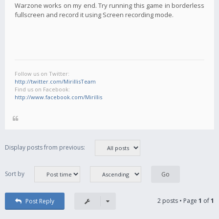
Warzone works on my end. Try running this game in borderless
fullscreen and record it using Screen recording mode.
Follow us on Twitter:
http://twitter.com/MirillisTeam
Find us on Facebook:
http://www.facebook.com/Mirillis
Display posts from previous:
Sort by
2 posts • Page
1
of
1
Post Reply