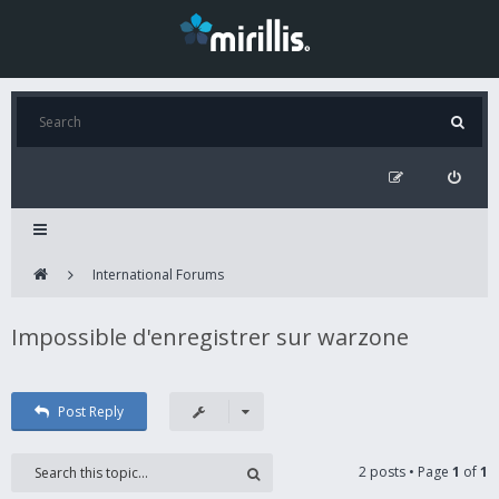
International Forums
Impossible d'enregistrer sur warzone
Post Reply
2 posts • Page
1
of
1