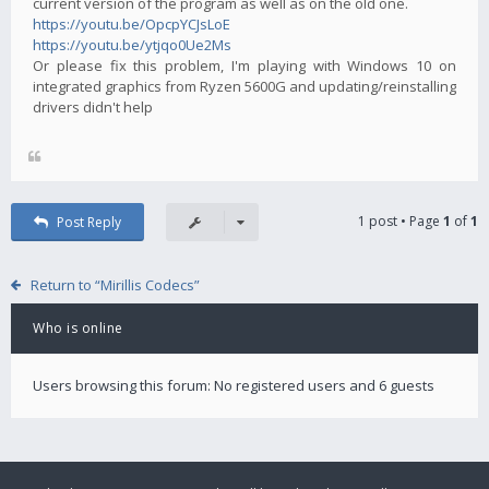
current version of the program as well as on the old one.
https://youtu.be/OpcpYCJsLoE
https://youtu.be/ytjqo0Ue2Ms
Or please fix this problem, I'm playing with Windows 10 on
integrated graphics from Ryzen 5600G and updating/reinstalling
drivers didn't help
1 post • Page
1
of
1
Post Reply
Return to “Mirillis Codecs”
Who is online
Users browsing this forum: No registered users and 6 guests