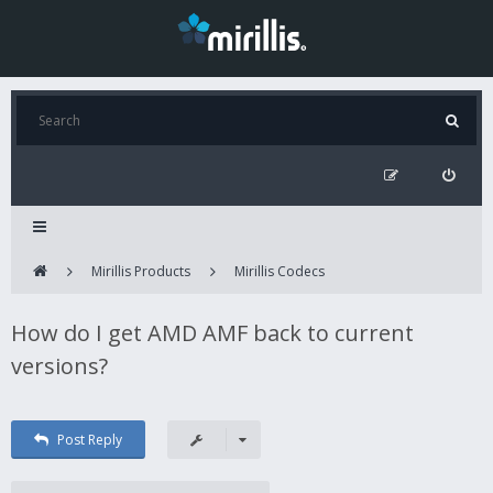
Mirillis Products
Mirillis Codecs
How do I get AMD AMF back to current
versions?
Post Reply