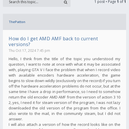
1 post • Page
1
of
1
ThePatton
How do I get AMD AMF back to current
versions?
Thu Oct 17, 2024 7:45 pm
Hello, I think from the title of the topic you understood my
question, I want to note at once with what it may be associated
with, playing GTA V I face the problem that when I record video
with available encoders hardware acceleration, the game
begins to slow down wildly (exclusively on the record) if you turn
off the hardware acceleration problems do not occur, but at the
same time I have a drop in performance, so I need to somehow
return the old encoder AMD AMF from the version of action 3 10
2, yes, I need it for steam version of the program, I was not lazy
downloaded the old version of the program from the office. I
also wrote to the mail, in the community steam, but I did not
answer.
I will also attach a version of how the record looks like on the