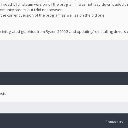
 I need it for steam version of the program, I was not lazy downloaded th
community steam, but I did not answer.
n the current version of the program as well as on the old one.
n integrated graphics from Ryzen 5600G and updating/reinstalling drivers d
ests
Contact us