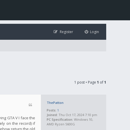
Register
Login
1 post • Page
1
of
1
ThePatton
Posts:
1
Joined:
Thu Oct 17, 2024 7:10 pm
ying GTA V I face the
PC Specification:
Windows 10,
ly on the record) if
AMD Ryzen 5600G
mehow return the old