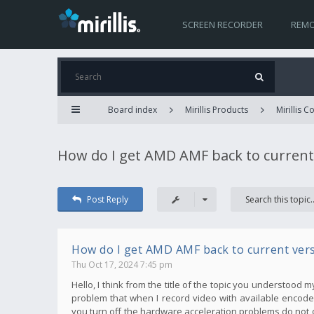
SCREEN RECORDER
REMO
Board index
Mirillis Products
Mirillis 
How do I get AMD AMF back to current
Post Reply
How do I get AMD AMF back to current ver
Thu Oct 17, 2024 7:45 pm
Hello, I think from the title of the topic you understood 
problem that when I record video with available encoder
you turn off the hardware acceleration problems do not 