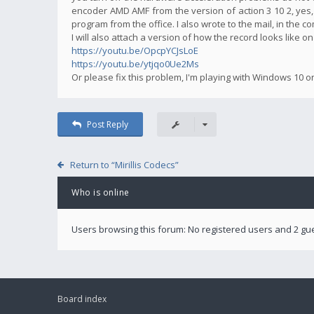
encoder AMD AMF from the version of action 3 10 2, yes,
program from the office. I also wrote to the mail, in the 
I will also attach a version of how the record looks like o
https://youtu.be/OpcpYCJsLoE
https://youtu.be/ytjqo0Ue2Ms
Or please fix this problem, I'm playing with Windows 10 o
Post Reply
Return to “Mirillis Codecs”
Who is online
Users browsing this forum: No registered users and 2 gu
Board index