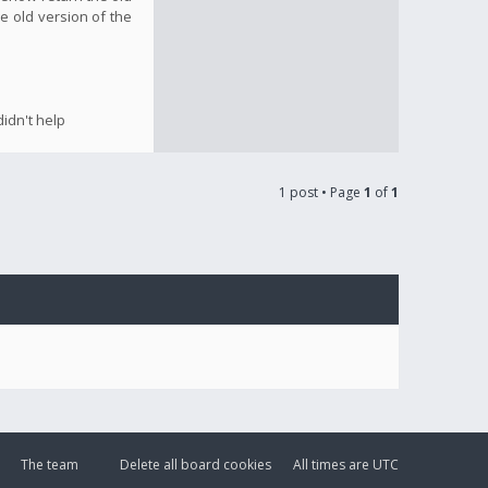
e old version of the
idn't help
1 post • Page
1
of
1
The team
Delete all board cookies
All times are
UTC