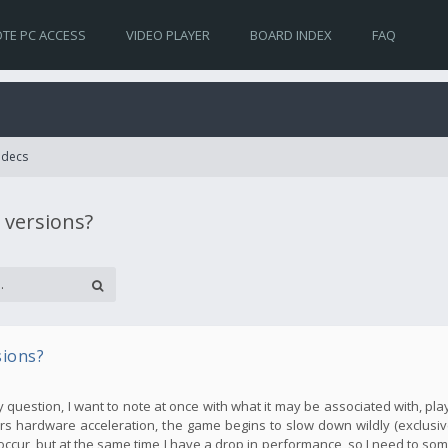
TE PC ACCESS
VIDEO PLAYER
BOARD INDEX
FAQ
Codecs
 versions?
sions?
my question, I want to note at once with what it may be associated with, pla
s hardware acceleration, the game begins to slow down wildly (exclusive
occur, but at the same time I have a drop in performance, so I need to so