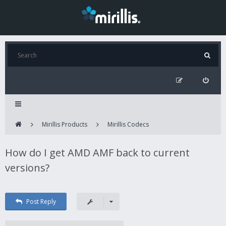
Mirillis Products
Mirillis Codecs
How do I get AMD AMF back to current
versions?
Post Reply