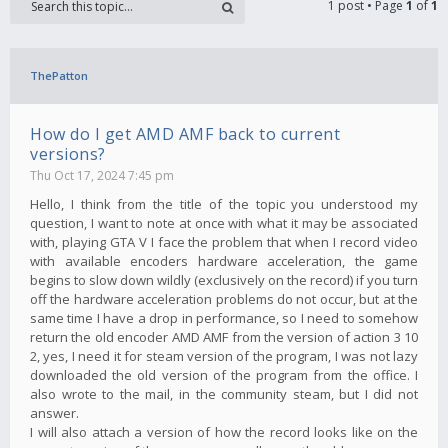
1 post • Page
1
of
1
ThePatton
How do I get AMD AMF back to current
versions?
Thu Oct 17, 2024 7:45 pm
Hello, I think from the title of the topic you understood my
question, I want to note at once with what it may be associated
with, playing GTA V I face the problem that when I record video
with available encoders hardware acceleration, the game
begins to slow down wildly (exclusively on the record) if you turn
off the hardware acceleration problems do not occur, but at the
same time I have a drop in performance, so I need to somehow
return the old encoder AMD AMF from the version of action 3 10
2, yes, I need it for steam version of the program, I was not lazy
downloaded the old version of the program from the office. I
also wrote to the mail, in the community steam, but I did not
answer.
I will also attach a version of how the record looks like on the