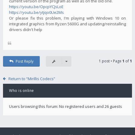
current version of the program as well as on the old one.
https://youtu.be/OpcpYCJsLoE
https://youtu.be/ytjqo0Ue2Ms
Or please fix this problem, I'm playing with Windows 10 on
integrated graphics from Ryzen 5600G and updating/reinstalling
drivers didn't help
1 post • Page
1
of
1
Post Reply
Return to “Mirillis Codecs”
Who is online
Users browsing this forum: No registered users and 26 guests