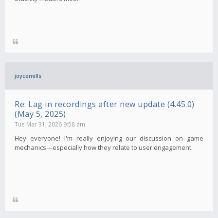
joycemills
Re: Lag in recordings after new update (4.45.0)
(May 5, 2025)
Tue Mar 31, 2026 9:58 am
Hey everyone! I'm really enjoying our discussion on game
mechanics—especially how they relate to user engagement.