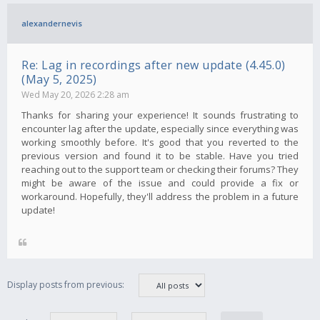
alexandernevis
Re: Lag in recordings after new update (4.45.0)
(May 5, 2025)
Wed May 20, 2026 2:28 am
Thanks for sharing your experience! It sounds frustrating to
encounter lag after the update, especially since everything was
working smoothly before. It's good that you reverted to the
previous version and found it to be stable. Have you tried
reaching out to the support team or checking their forums? They
might be aware of the issue and could provide a fix or
workaround. Hopefully, they'll address the problem in a future
update!
Display posts from previous: