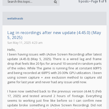
9 posts • Page
1
of
1
wellallnasib
Lag in recordings after new update (4.45.0) (May
5, 2025)
Sun May 11, 2025 4:23 am
Hello,
I been having issues with (Active Screen Recording) after latest
update (4.45.0) (May 5, 2025). There is a wired lag and frame
drop that feels like 20 fps for around 10 second in random parts
of the video. While The game is running fine at constant 60FPS
and being recorded at 60FPS with 20-30% GPU utilization. I been
using screen capture + .exe exclusion method to capture old
game for last year and never had any issue until now.
I have now switched back to the previous version (4.44.1) (Feb
17, 2025) and tested around 2 hours of footage. Everything
seems to working just fine like before so I can confirm new
update broke something in (Active Screen Recording). Did not