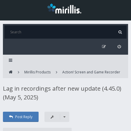
Mirillis Products
Action! Screen and Game Recorder
Lag in recordings after new update (4.45.0)
(May 5, 2025)
Post Reply