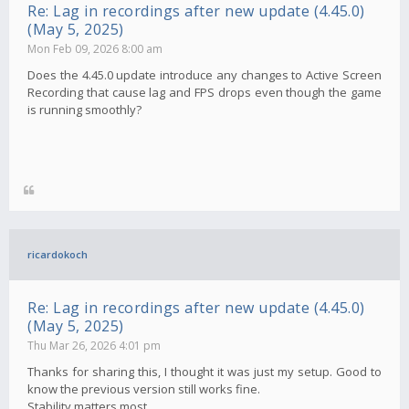
Re: Lag in recordings after new update (4.45.0)
(May 5, 2025)
Mon Feb 09, 2026 8:00 am
Does the 4.45.0 update introduce any changes to Active Screen
Recording that cause lag and FPS drops even though the game
is running smoothly?
ricardokoch
Re: Lag in recordings after new update (4.45.0)
(May 5, 2025)
Thu Mar 26, 2026 4:01 pm
Thanks for sharing this, I thought it was just my setup. Good to
know the previous version still works fine.
Stability matters most.