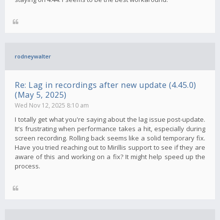
rodneywalter
Re: Lag in recordings after new update (4.45.0)
(May 5, 2025)
Wed Nov 12, 2025 8:10 am
I totally get what you're saying about the lag issue post-update.
It's frustrating when performance takes a hit, especially during
screen recording. Rolling back seems like a solid temporary fix.
Have you tried reaching out to Mirillis support to see if they are
aware of this and working on a fix? It might help speed up the
process.