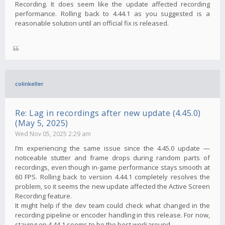
Recording. It does seem like the update affected recording
performance. Rolling back to 4.44.1 as you suggested is a
reasonable solution until an official fix is ​​released.
colinkeller
Re: Lag in recordings after new update (4.45.0)
(May 5, 2025)
Wed Nov 05, 2025 2:29 am
I’m experiencing the same issue since the 4.45.0 update —
noticeable stutter and frame drops during random parts of
recordings, even though in-game performance stays smooth at
60 FPS. Rolling back to version 4.44.1 completely resolves the
problem, so it seems the new update affected the Active Screen
Recording feature.
It might help if the dev team could check what changed in the
recording pipeline or encoder handling in this release. For now,
staying on 4.44.1 seems to be the best workaround.