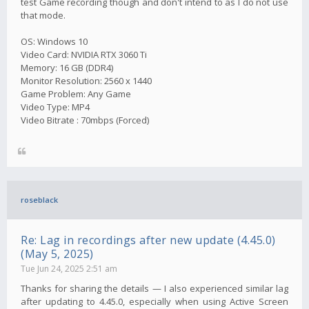
test Game recording though and don't intend to as I do not use
that mode.
OS: Windows 10
Video Card: NVIDIA RTX 3060 Ti
Memory: 16 GB (DDR4)
Monitor Resolution: 2560 x 1440
Game Problem: Any Game
Video Type: MP4
Video Bitrate : 70mbps (Forced)
roseblack
Re: Lag in recordings after new update (4.45.0)
(May 5, 2025)
Tue Jun 24, 2025 2:51 am
Thanks for sharing the details — I also experienced similar lag
after updating to 4.45.0, especially when using Active Screen