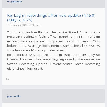
ozgamesio
Re: Lag in recordings after new update (4.45.0)
(May 5, 2025)
Thu Jan 29, 2026 3:37 am
Yeah, I can confirm this too. I’m on 4.45.0 and Active Screen
Recording definitely feels off compared to 4.44.1 — random
micro-stutters in the recording even though in-game FPS is
locked and GPU usage looks normal. Same “feels like ~20 FPS
for a few seconds” issue you described.
Rolled back to 4.44.1 and the problem disappeared instantly, so
it really does seem like something regressed in the new Active
Screen Recording pipeline. Haven’t tested Game Recording
either since I don’t use it.
joycemills