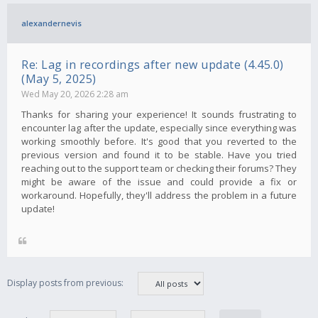
alexandernevis
Re: Lag in recordings after new update (4.45.0)
(May 5, 2025)
Wed May 20, 2026 2:28 am
Thanks for sharing your experience! It sounds frustrating to
encounter lag after the update, especially since everything was
working smoothly before. It's good that you reverted to the
previous version and found it to be stable. Have you tried
reaching out to the support team or checking their forums? They
might be aware of the issue and could provide a fix or
workaround. Hopefully, they'll address the problem in a future
update!
Display posts from previous: