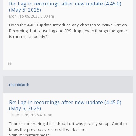
Re: Lag in recordings after new update (4.45.0)
(May 5, 2025)
Mon Feb 09, 2026 8:00 am
Does the 4.45.0 update introduce any changes to Active Screen
Recording that cause lag and FPS drops even though the game
is running smoothly?
ricardokoch
Re: Lag in recordings after new update (4.45.0)
(May 5, 2025)
Thu Mar 26, 2026 4:01 pm
Thanks for sharing this, I thought it was just my setup. Good to
know the previous version still works fine.
Stability matters most.