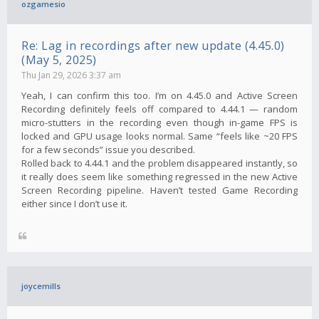
ozgamesio
Re: Lag in recordings after new update (4.45.0)
(May 5, 2025)
Thu Jan 29, 2026 3:37 am
Yeah, I can confirm this too. I’m on 4.45.0 and Active Screen
Recording definitely feels off compared to 4.44.1 — random
micro-stutters in the recording even though in-game FPS is
locked and GPU usage looks normal. Same “feels like ~20 FPS
for a few seconds” issue you described.
Rolled back to 4.44.1 and the problem disappeared instantly, so
it really does seem like something regressed in the new Active
Screen Recording pipeline. Haven’t tested Game Recording
either since I don’t use it.
joycemills