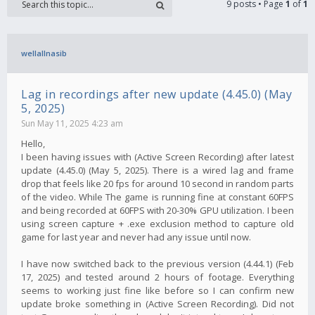
9 posts • Page
1
of
1
wellallnasib
Lag in recordings after new update (4.45.0) (May
5, 2025)
Sun May 11, 2025 4:23 am
Hello,
I been having issues with (Active Screen Recording) after latest
update (4.45.0) (May 5, 2025). There is a wired lag and frame
drop that feels like 20 fps for around 10 second in random parts
of the video. While The game is running fine at constant 60FPS
and being recorded at 60FPS with 20-30% GPU utilization. I been
using screen capture + .exe exclusion method to capture old
game for last year and never had any issue until now.
I have now switched back to the previous version (4.44.1) (Feb
17, 2025) and tested around 2 hours of footage. Everything
seems to working just fine like before so I can confirm new
update broke something in (Active Screen Recording). Did not