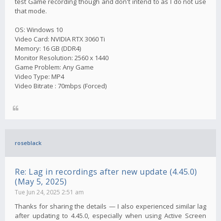
test Game recording though and don't intend to as I do not use
that mode.
OS: Windows 10
Video Card: NVIDIA RTX 3060 Ti
Memory: 16 GB (DDR4)
Monitor Resolution: 2560 x 1440
Game Problem: Any Game
Video Type: MP4
Video Bitrate : 70mbps (Forced)
roseblack
Re: Lag in recordings after new update (4.45.0)
(May 5, 2025)
Tue Jun 24, 2025 2:51 am
Thanks for sharing the details — I also experienced similar lag
after updating to 4.45.0, especially when using Active Screen