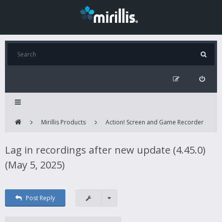
Mirillis Products
Action! Screen and Game Recorder
Lag in recordings after new update (4.45.0)
(May 5, 2025)
Post Reply