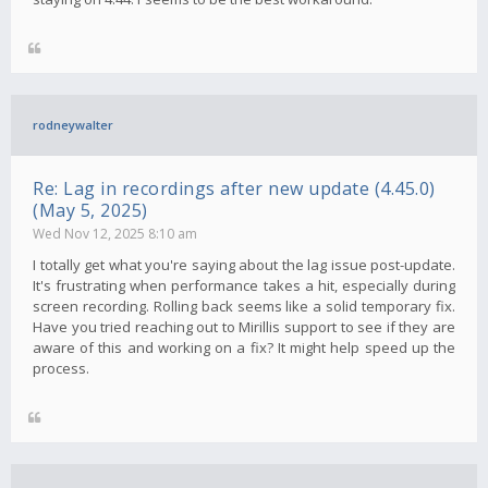
rodneywalter
Re: Lag in recordings after new update (4.45.0)
(May 5, 2025)
Wed Nov 12, 2025 8:10 am
I totally get what you're saying about the lag issue post-update.
It's frustrating when performance takes a hit, especially during
screen recording. Rolling back seems like a solid temporary fix.
Have you tried reaching out to Mirillis support to see if they are
aware of this and working on a fix? It might help speed up the
process.