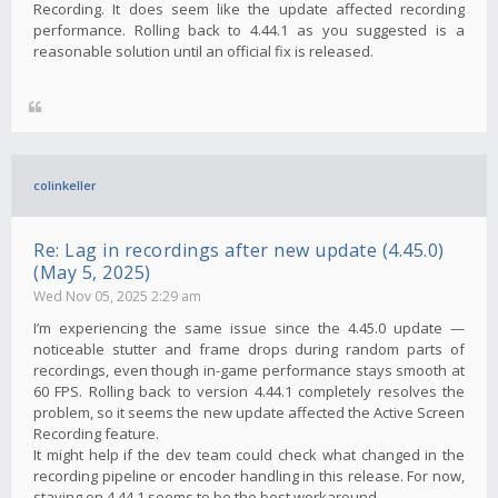
Recording. It does seem like the update affected recording
performance. Rolling back to 4.44.1 as you suggested is a
reasonable solution until an official fix is ​​released.
colinkeller
Re: Lag in recordings after new update (4.45.0)
(May 5, 2025)
Wed Nov 05, 2025 2:29 am
I’m experiencing the same issue since the 4.45.0 update —
noticeable stutter and frame drops during random parts of
recordings, even though in-game performance stays smooth at
60 FPS. Rolling back to version 4.44.1 completely resolves the
problem, so it seems the new update affected the Active Screen
Recording feature.
It might help if the dev team could check what changed in the
recording pipeline or encoder handling in this release. For now,
staying on 4.44.1 seems to be the best workaround.