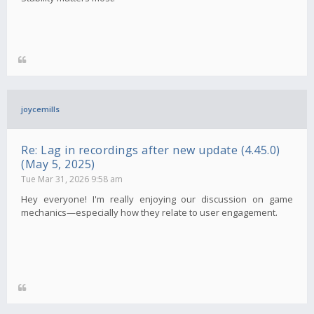
joycemills
Re: Lag in recordings after new update (4.45.0)
(May 5, 2025)
Tue Mar 31, 2026 9:58 am
Hey everyone! I'm really enjoying our discussion on game
mechanics—especially how they relate to user engagement.