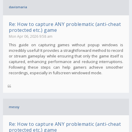
davismaria
Re: How to capture ANY problematic (anti-cheat
protected etc.) game
Mon Apr 06, 2026 9:58 am
This guide on capturing games without popup windows is
incredibly useful! It provides a straightforward method to record
or stream gameplay while ensuring that only the game itself is
captured, enhancing performance and reducing interruptions.
Following these steps can help gamers achieve smoother
recordings, especially in fullscreen windowed mode.
messy
Re: How to capture ANY problematic (anti-cheat
protected etc.) game