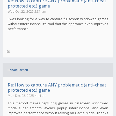
Re: How to capture ANY problematic (anti-cheat
protected etc.) game
Wed Oct 22, 2025 2:31 am
I was looking for a way to capture fullscreen windowed games
without interruptions. It’s cool that this approach even improves
performance.
RonaldBartlett
Re: How to capture ANY problematic (anti-cheat
protected etc.) game
Mon Dec 08, 2025 4:14 am
This method makes capturing games in fullscreen windowed
mode super smooth, avoids popup interruptions, and even
improves performance without relying on Game Mode. Thanks