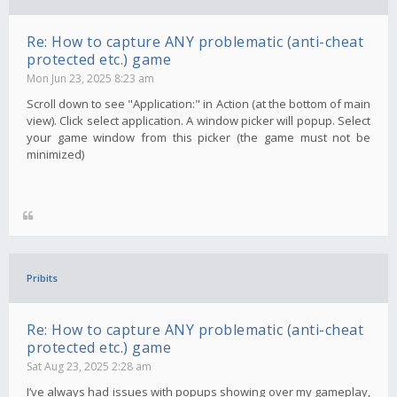
Re: How to capture ANY problematic (anti-cheat
protected etc.) game
Mon Jun 23, 2025 8:23 am
Scroll down to see "Application:" in Action (at the bottom of main
view). Click select application. A window picker will popup. Select
your game window from this picker (the game must not be
minimized)
Pribits
Re: How to capture ANY problematic (anti-cheat
protected etc.) game
Sat Aug 23, 2025 2:28 am
I’ve always had issues with popups showing over my gameplay,