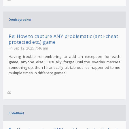
Deniseyrocker
Re: How to capture ANY problematic (anti-cheat
protected etc.) game
Fri Sep 12, 2025 7:46 am
Having trouble remembering to add an exception for each
game, anyone else? I usually forget until the overlay messes
something up, then I frantically alt-tab out. It's happened to me
multiple times in different games.
ordidfluid