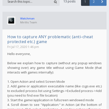
13 posts
1
2
Watchman
Mirillis Team
How to capture ANY problematic (anti-cheat
protected etc.) game
Fri Jul 17, 2020 1:46 pm
Hello everyone,
Below we explain how to capture (without any popup windows
showing over) any game title without using Game Mode (that
interacts with games internally):
1. Open Action and select Screen Mode
2. Add game or application executable name (like csgo.exe etc.)
to excluded process list using Settings->Excluded process->Add
(you need to find exe file location)
3. Start the game/application in fullscreen windowed mode
4. Scroll down to see "Application:" in Action (at the bottom of