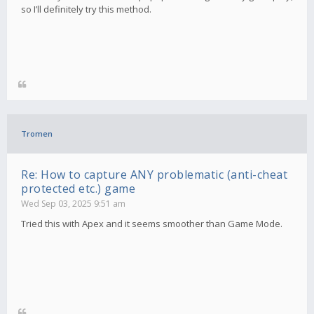
so I’ll definitely try this method.
Tromen
Re: How to capture ANY problematic (anti-cheat
protected etc.) game
Wed Sep 03, 2025 9:51 am
Tried this with Apex and it seems smoother than Game Mode.