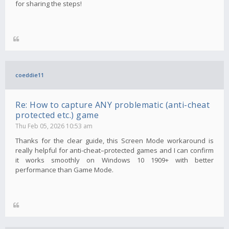
for sharing the steps!
coeddie11
Re: How to capture ANY problematic (anti-cheat
protected etc.) game
Thu Feb 05, 2026 10:53 am
Thanks for the clear guide, this Screen Mode workaround is
really helpful for anti-cheat–protected games and I can confirm
it works smoothly on Windows 10 1909+ with better
performance than Game Mode.