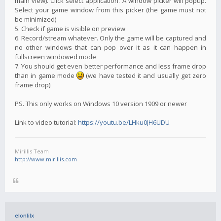
main view). Click select application. A window picker will popup.
Select your game window from this picker (the game must not
be minimized)
5. Check if game is visible on preview
6. Record/stream whatever. Only the game will be captured and
no other windows that can pop over it as it can happen in
fullscreen windowed mode
7. You should get even better performance and less frame drop
than in game mode
(we have tested it and usually get zero
frame drop)
PS. This only works on Windows 10 version 1909 or newer
Link to video tutorial:
https://youtu.be/LHku0JH6UDU
Mirillis Team
http://www.mirillis.com
elonlilx