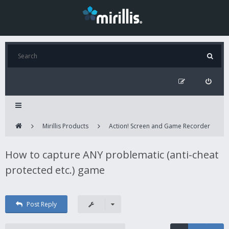
Mirillis Products
Action! Screen and Game Recorder
How to capture ANY problematic (anti-cheat
protected etc.) game
Post Reply