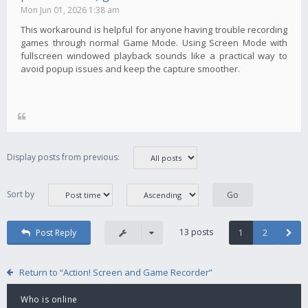
Mon Jun 01, 2026 1:38 am
This workaround is helpful for anyone having trouble recording
games through normal Game Mode. Using Screen Mode with
fullscreen windowed playback sounds like a practical way to
avoid popup issues and keep the capture smoother.
Display posts from previous:
Sort by
13 posts
Post Reply
1
2
Return to “Action! Screen and Game Recorder”
Who is online