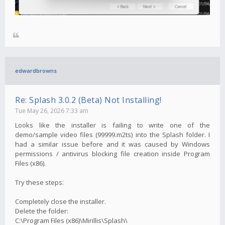
edwardbrowns
Re: Splash 3.0.2 (Beta) Not Installing!
Tue May 26, 2026 7:33 am
Looks like the installer is failing to write one of the
demo/sample video files (99999.m2ts) into the Splash folder. I
had a similar issue before and it was caused by Windows
permissions / antivirus blocking file creation inside Program
Files (x86).
Try these steps:
Completely close the installer.
Delete the folder:
C:\Program Files (x86)\Mirillis\Splash\