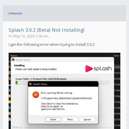
mlauzon
Splash 3.0.2 (Beta) Not Installing!
Fri May 15, 2026 1:08 am
I get the following error when trying to install 3.0.2: