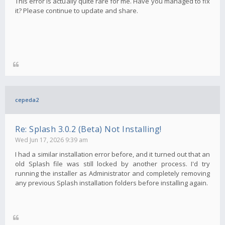
This error is actually quite rare for me. Have you managed to fix
it? Please continue to update and share.
cepeda2
Re: Splash 3.0.2 (Beta) Not Installing!
Wed Jun 17, 2026 9:39 am
I had a similar installation error before, and it turned out that an
old Splash file was still locked by another process. I'd try
running the installer as Administrator and completely removing
any previous Splash installation folders before installing again.