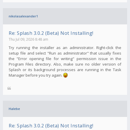
nikolasalexander1
Re: Splash 3.0.2 (Beta) Not Installing!
Thu Jul 09, 2026 8:48 am
Try running the installer as an administrator. Right-click the
setup file and select "Run as administrator" that usually fixes
the "Error opening file for writing" permission issue in the
Program Files directory. Also, make sure no older version of
Splash or its background processes are running in the Task
Manager before you try again.
Halebe
Re: Splash 3.0.2 (Beta) Not Installing!