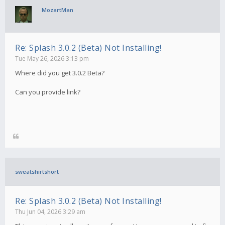
MozartMan
Re: Splash 3.0.2 (Beta) Not Installing!
Tue May 26, 2026 3:13 pm
Where did you get 3.0.2 Beta?
Can you provide link?
sweatshirtshort
Re: Splash 3.0.2 (Beta) Not Installing!
Thu Jun 04, 2026 3:29 am