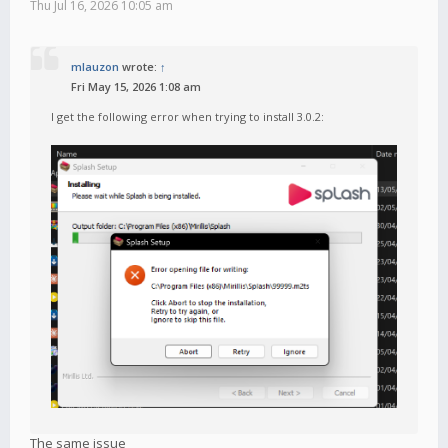
Thu Jul 16, 2026 10:05 am
mlauzon
wrote:
↑
Fri May 15, 2026 1:08 am
I get the following error when trying to install 3.0.2:
The same issue