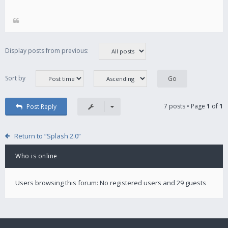
Display posts from previous:
Sort by
7 posts • Page
1
of
1
Post Reply
Return to “Splash 2.0”
Who is online
Users browsing this forum: No registered users and 29 guests