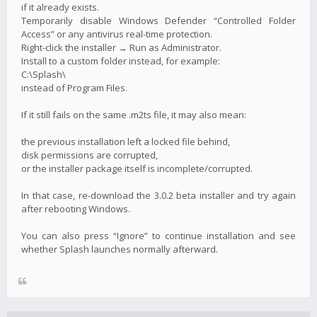
if it already exists.
Temporarily disable Windows Defender “Controlled Folder
Access” or any antivirus real-time protection.
Right-click the installer → Run as Administrator.
Install to a custom folder instead, for example:
C:\Splash\
instead of Program Files.
If it still fails on the same .m2ts file, it may also mean:
the previous installation left a locked file behind,
disk permissions are corrupted,
or the installer package itself is incomplete/corrupted.
In that case, re-download the 3.0.2 beta installer and try again
after rebooting Windows.
You can also press “Ignore” to continue installation and see
whether Splash launches normally afterward.