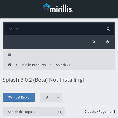
Mirillis Products
Splash 2.0
Splash 3.0.2 (Beta) Not Installing!
Post Reply
7 posts • Page
1
of
1