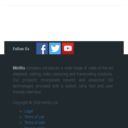
Follow Us
Mirillis
company introduces a wide range of state-of-the-art
playback, editing, video capturing and transcoding solutions.
Our products incorporate newest and advanced HD
technologies provided with a stylish, ultra fast and user
friendly interface.
Copyright © 2026 Mirillis Ltd.
Legal
Terms of use
Terms of sale