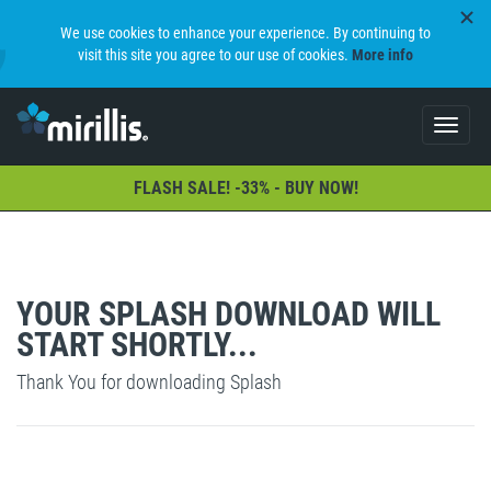
We use cookies to enhance your experience. By continuing to
visit this site you agree to our use of cookies.
More info
Toggle
navigat
FLASH SALE! -33% - BUY NOW!
YOUR SPLASH DOWNLOAD WILL
START SHORTLY...
Thank You for downloading Splash