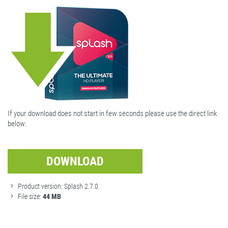
If your download does not start in few seconds please use the direct link
below:
DOWNLOAD
Product version: Splash 2.7.0
File size:
44 MB