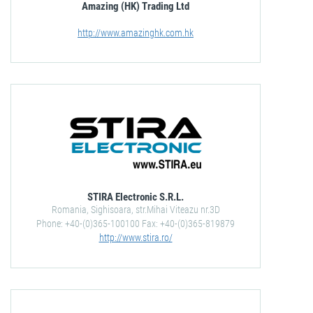
Amazing (HK) Trading Ltd
http://www.amazinghk.com.hk
STIRA Electronic S.R.L.
Romania, Sighisoara, str.Mihai Viteazu nr.3D
Phone: +40-(0)365-100100 Fax: +40-(0)365-819879
http://www.stira.ro/