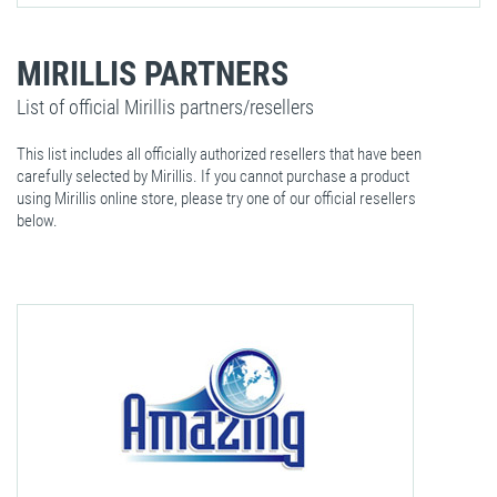
MIRILLIS PARTNERS
List of official Mirillis partners/resellers
This list includes all officially authorized resellers that have been
carefully selected by Mirillis. If you cannot purchase a product
using Mirillis online store, please try one of our official resellers
below.