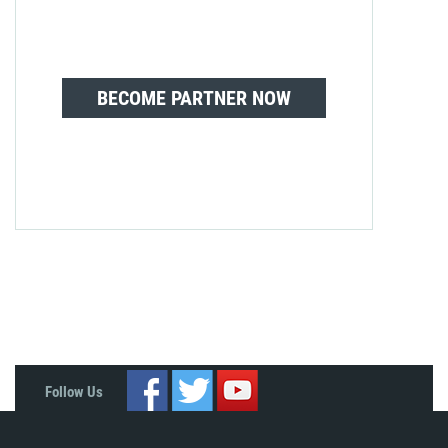
BECOME PARTNER NOW
Follow Us