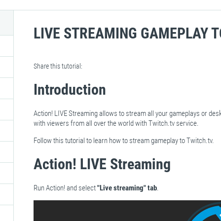
LIVE STREAMING GAMEPLAY T
Share this tutorial:
Introduction
Action! LIVE Streaming allows to stream all your gameplays or des
with viewers from all over the world with Twitch.tv service.
Follow this tutorial to learn how to stream gameplay to Twitch.tv.
Action! LIVE Streaming
Run Action! and select
"Live streaming" tab
.