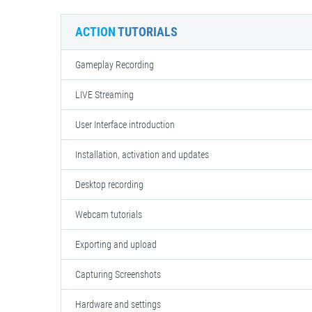
ACTION
TUTORIALS
Gameplay Recording
LIVE Streaming
User Interface introduction
Installation, activation and updates
Desktop recording
Webcam tutorials
Exporting and upload
Capturing Screenshots
Hardware and settings