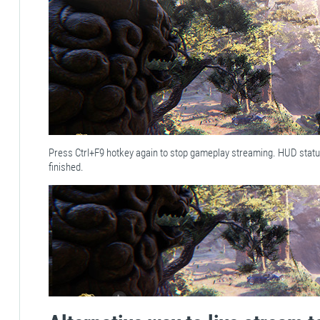
Press Ctrl+F9 hotkey again to stop gameplay streaming. HUD stat
finished.