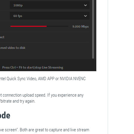
 Intel Quick Sync Video, AMD APP or NVIDIA NVENC
et connection upload speed. If you experience any
itrate and try again.
ode
ve screen". Both are great to capture and live stream