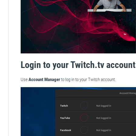
Login to your Twitch.tv account
Use
Account Manager
to log in to your Twitch account.