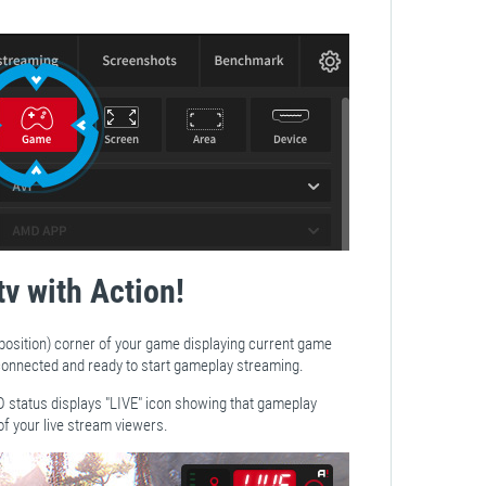
tv with Action!
 position) corner of your game displaying current game
s connected and ready to start gameplay streaming.
D status displays "LIVE" icon showing that gameplay
of your live stream viewers.