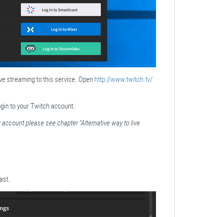
live streaming to this service. Open
http://www.twitch.tv/
gin to your Twitch account.
 account please see chapter "Alternative way to live
ast.