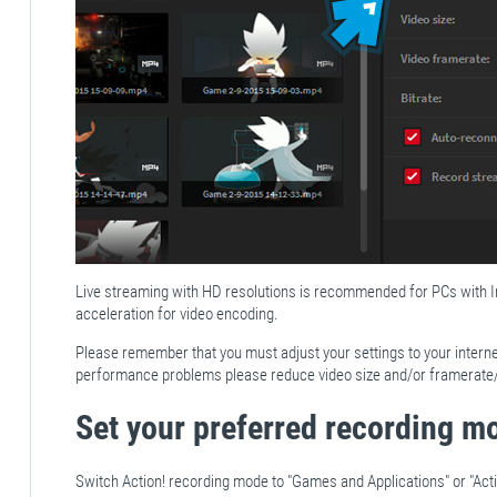
Live streaming with HD resolutions is recommended for PCs with
acceleration for video encoding.
Please remember that you must adjust your settings to your intern
performance problems please reduce video size and/or framerate/b
Set your preferred recording m
Switch Action! recording mode to "Games and Applications" or "Acti