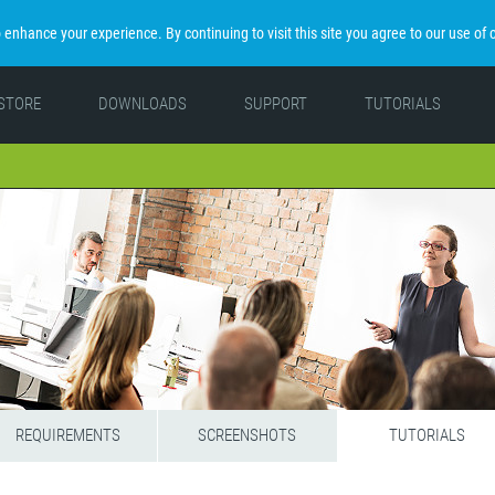
enhance your experience. By continuing to visit this site you agree to our use of 
STORE
DOWNLOADS
SUPPORT
TUTORIALS
REQUIREMENTS
SCREENSHOTS
TUTORIALS