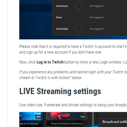
Please note that it is required to have a Twitch.tv account to start 
and sign up for a new account if you don't have one.
Now, click
Log in to Twitch
button to show a new Login window. Lo
If you experience any problems and cannot login with your Twitch.tv
stream to Twitch.tv with Action!" below.
LIVE Streaming settings
Use video size, framerate and bitrate settings to setup your broadc