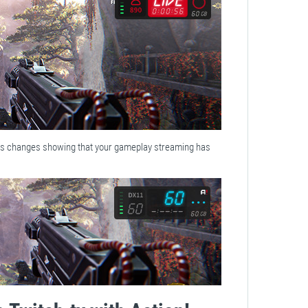
us changes showing that your gameplay streaming has