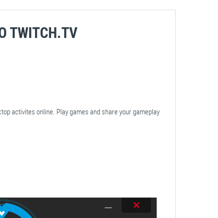
O TWITCH.TV
ktop activites online. Play games and share your gameplay