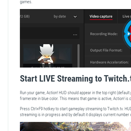
games.
Start LIVE Streaming to Twitch.
Run your game, Action! HUD should appear in the top right (default
framerate in blue color. This means that game is active, Action! i
Press Ctrl+F9 hotkey to start gameplay streaming to Twitch.tv. HU
streaming is in progress and by default it displays current number 