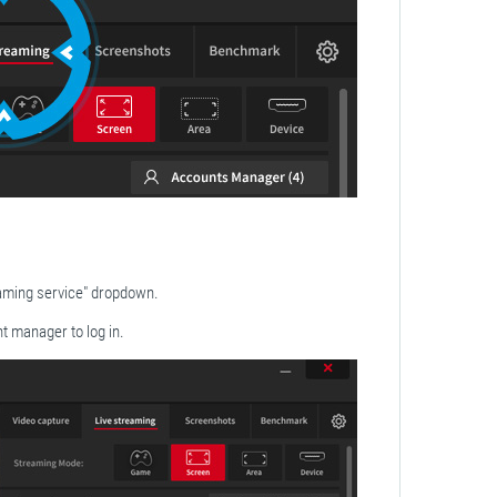
aming service" dropdown.
t manager to log in.