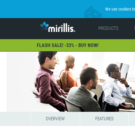
We use cookies to 
PRODUCTS
FLASH SALE! -33% - BUY NOW!
OVERVIEW
FEATURES