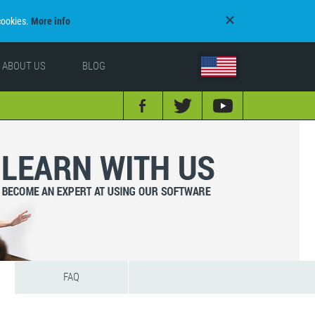
cookies.
More info
ABOUT US
BLOG
FAQ