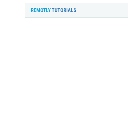
REMOTLY
TUTORIALS