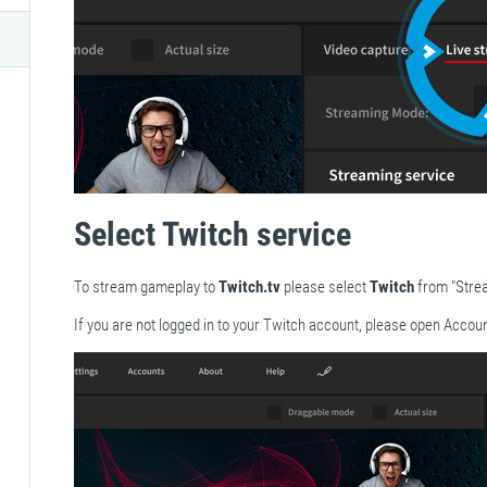
Select Twitch service
To stream gameplay to
Twitch.tv
please select
Twitch
from "Stre
If you are not logged in to your Twitch account, please open Accoun