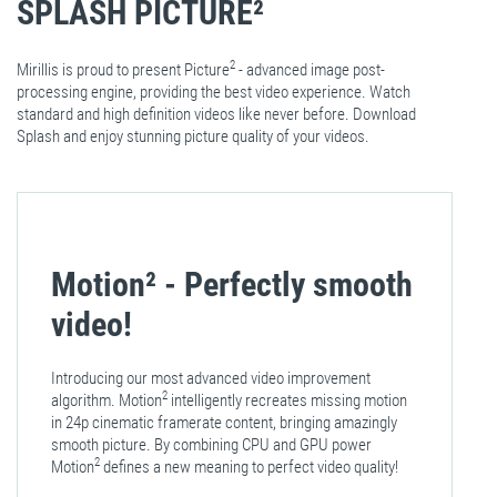
SPLASH PICTURE²
2
Mirillis is proud to present Picture
- advanced image post-
processing engine, providing the best video experience. Watch
standard and high definition videos like never before. Download
Splash and enjoy stunning picture quality of your videos.
Motion²
- Perfectly smooth
video!
Introducing our most advanced video improvement
2
algorithm. Motion
intelligently recreates missing motion
in 24p cinematic framerate content, bringing amazingly
smooth picture. By combining CPU and GPU power
2
Motion
defines a new meaning to perfect video quality!