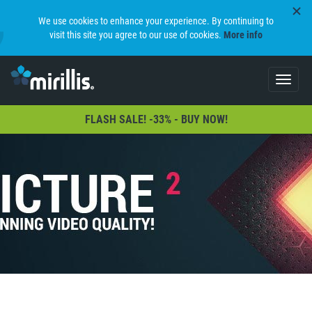
We use cookies to enhance your experience. By continuing to
visit this site you agree to our use of cookies.
More info
Toggle
navigat
FLASH SALE! -33% - BUY NOW!