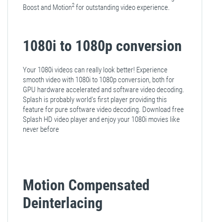
2
Boost and Motion
for outstanding video experience.
1080i to 1080p conversion
Your 1080i videos can really look better! Experience
smooth video with 1080i to 1080p conversion, both for
GPU hardware accelerated and software video decoding.
Splash is probably world's first player providing this
feature for pure software video decoding. Download free
Splash HD video player and enjoy your 1080i movies like
never before
Motion Compensated
Deinterlacing