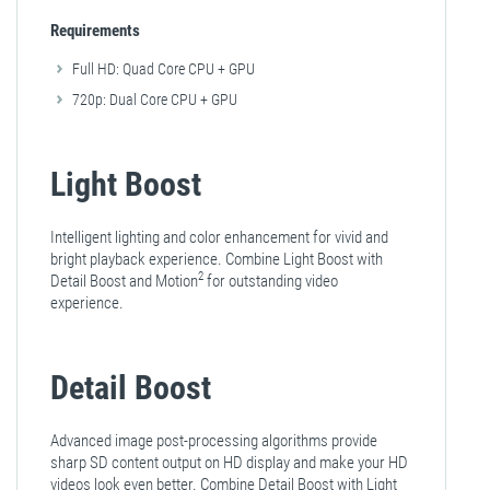
Requirements
Full HD: Quad Core CPU + GPU
720p: Dual Core CPU + GPU
Light Boost
Intelligent lighting and color enhancement for vivid and
bright playback experience. Combine Light Boost with
2
Detail Boost and Motion
for outstanding video
experience.
Detail Boost
Advanced image post-processing algorithms provide
sharp SD content output on HD display and make your HD
videos look even better. Combine Detail Boost with Light