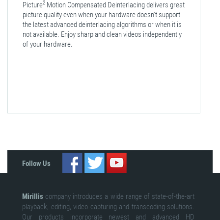
2
Picture
Motion Compensated Deinterlacing delivers great
picture quality even when your hardware doesn't support
the latest advanced deinterlacing algorithms or when it is
not available. Enjoy sharp and clean videos independently
of your hardware.
Follow Us
Mirillis
company introduces a wide range of state-of-the-art
playback, editing, video capturing and transcoding solutions.
Our products incorporate newest and advanced HD