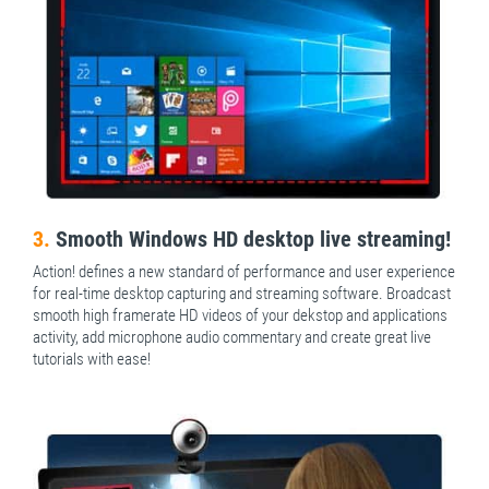
3.
Smooth Windows HD desktop live streaming!
Action! defines a new standard of performance and user experience
for real-time desktop capturing and streaming software. Broadcast
smooth high framerate HD videos of your dekstop and applications
activity, add microphone audio commentary and create great live
tutorials with ease!