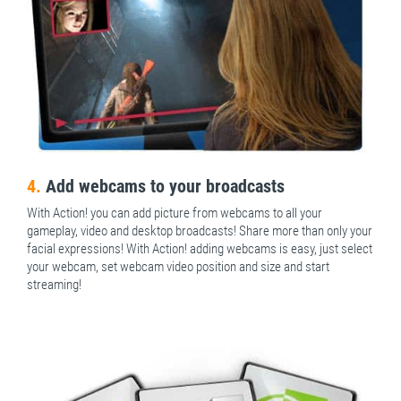
4.
Add webcams to your broadcasts
With Action! you can add picture from webcams to all your
gameplay, video and desktop broadcasts! Share more than only your
facial expressions! With Action! adding webcams is easy, just select
your webcam, set webcam video position and size and start
streaming!