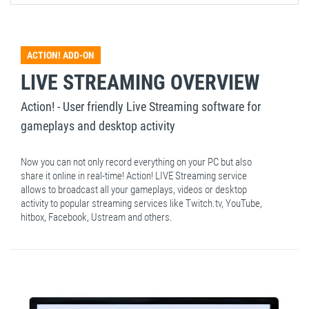
ACTION! ADD-ON
LIVE STREAMING OVERVIEW
Action! - User friendly Live Streaming software for
gameplays and desktop activity
Now you can not only record everything on your PC but also
share it online in real-time! Action! LIVE Streaming service
allows to broadcast all your gameplays, videos or desktop
activity to popular streaming services like Twitch.tv, YouTube,
hitbox, Facebook, Ustream and others.