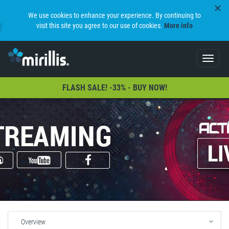
We use cookies to enhance your experience. By continuing to
visit this site you agree to our use of cookies.
More info
Toggle
navigat
FLASH SALE! -33% - BUY NOW!
Overview