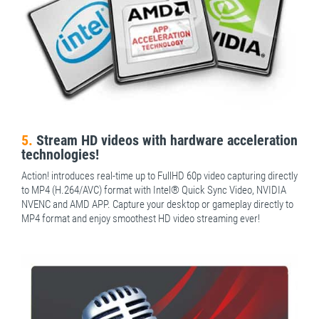
5.
Stream HD videos with hardware acceleration
technologies!
Action! introduces real-time up to FullHD 60p video capturing directly
to MP4 (H.264/AVC) format with Intel® Quick Sync Video, NVIDIA
NVENC and AMD APP. Capture your desktop or gameplay directly to
MP4 format and enjoy smoothest HD video streaming ever!