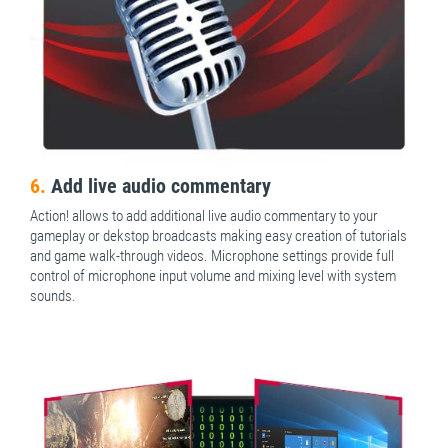
6.
Add live audio commentary
Action! allows to add additional live audio commentary to your
gameplay or dekstop broadcasts making easy creation of tutorials
and game walk-through videos. Microphone settings provide full
control of microphone input volume and mixing level with system
sounds.