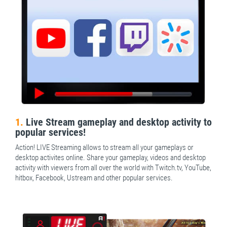
1.
Live Stream gameplay and desktop activity to
popular services!
Action! LIVE Streaming allows to stream all your gameplays or
desktop activites online. Share your gameplay, videos and desktop
activity with viewers from all over the world with Twitch.tv, YouTube,
hitbox, Facebook, Ustream and other popular services.