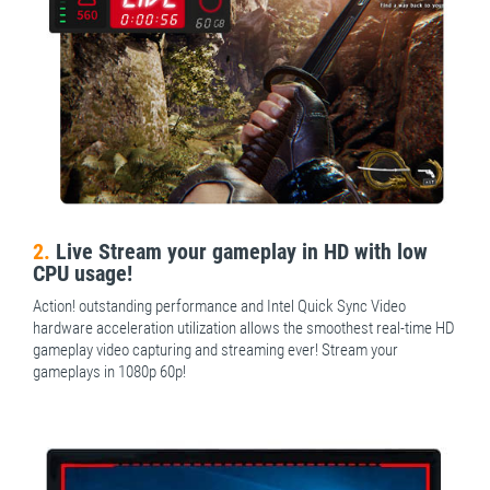
2.
Live Stream your gameplay in HD with low
CPU usage!
Action! outstanding performance and Intel Quick Sync Video
hardware acceleration utilization allows the smoothest real-time HD
gameplay video capturing and streaming ever! Stream your
gameplays in 1080p 60p!