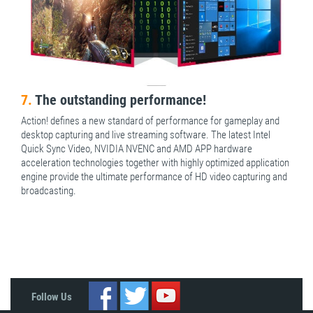
7.
The outstanding performance!
Action! defines a new standard of performance for gameplay and
desktop capturing and live streaming software. The latest Intel
Quick Sync Video, NVIDIA NVENC and AMD APP hardware
acceleration technologies together with highly optimized application
engine provide the ultimate performance of HD video capturing and
broadcasting.
Follow Us