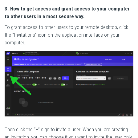
3. How to get access and grant access to your computer
to other users in a most secure way.
To grant access to other users to your remote desktop, click
the “Invitations” icon on the application interface on your
computer.
Then click the “+” sign to invite a user. When you are creating
an invitation, you can choose if you want to invite the user only