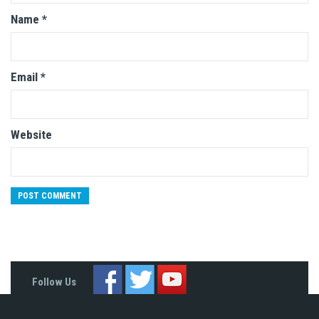
Name
*
Email
*
Website
Follow Us