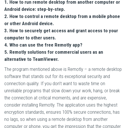
1. How to run remote desktop from another computer or
Android device: step-by-step.
2. How to control a remote desktop from a mobile phone
or other Android device.
3. How to securely get access and grant access to your
computer to other users.
4. Who can use the free Remotly app?
5. Remotly solutions for commercial users as an
alternative to TeamViewer.
The program mentioned above is Remotly – a remote desktop
software that stands out for its exceptional security and
connection quality. If you don’t want to waste time on
unreliable programs that slow down your work, hang, or break
the connection at critical moments, and are expensive,
consider installing Remotly. The application uses the highest
encryption standards, ensures 100% secure connections, has
no lags, so when using a remote desktop from another
computer or phone, you get the impression that the computer