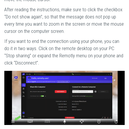
After reading the instructions, make sure to click the checkbox
“Do not show again”, so that the message does not pop up
every time you want to zoom in the screen or move the mouse
cursor on the computer screen.
If you want to end the connection using your phone, you can
do it in two ways. Click on the remote desktop on your PC
“Stop sharing” or expand the Remotly menu on your phone and
click “Disconnect”.