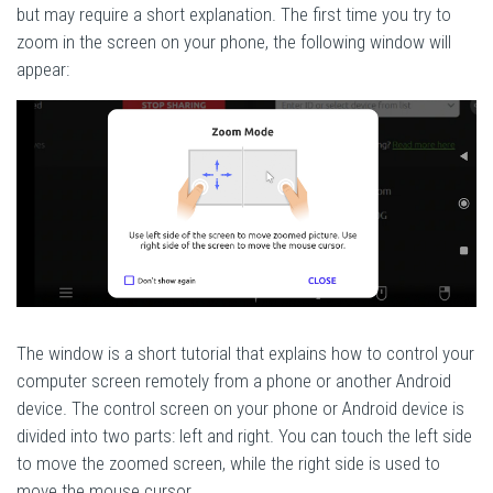
but may require a short explanation. The first time you try to
zoom in the screen on your phone, the following window will
appear:
The window is a short tutorial that explains how to control your
computer screen remotely from a phone or another Android
device. The control screen on your phone or Android device is
divided into two parts: left and right. You can touch the left side
to move the zoomed screen, while the right side is used to
move the mouse cursor.