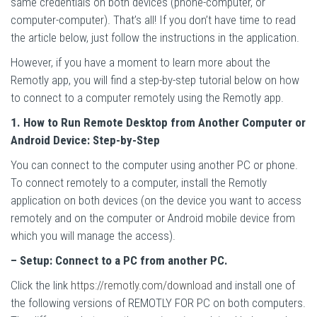
same credentials on both devices (phone-computer, or
computer-computer). That’s all! If you don’t have time to read
the article below, just follow the instructions in the application.
However, if you have a moment to learn more about the
Remotly app, you will find a step-by-step tutorial below on how
to connect to a computer remotely using the Remotly app.
1. How to Run Remote Desktop from Another Computer or
Android Device: Step-by-Step
You can connect to the computer using another PC or phone.
To connect remotely to a computer, install the Remotly
application on both devices (on the device you want to access
remotely and on the computer or Android mobile device from
which you will manage the access).
– Setup: Connect to a PC from another PC.
Click the link
https://remotly.com/download
and install one of
the following versions of REMOTLY FOR PC on both computers.