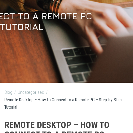
Blog
/
Uncategorized
/
Remote Desktop – How to Connect to a Remote PC – Step-by-Step
Tutorial
REMOTE DESKTOP – HOW TO