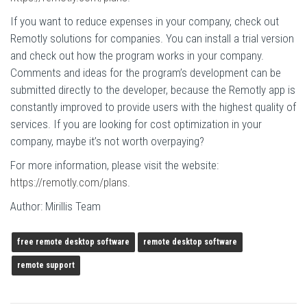
If you want to reduce expenses in your company, check out
Remotly solutions for companies. You can install a trial version
and check out how the program works in your company.
Comments and ideas for the program’s development can be
submitted directly to the developer, because the Remotly app is
constantly improved to provide users with the highest quality of
services. If you are looking for cost optimization in your
company, maybe it’s not worth overpaying?
For more information, please visit the website:
https://remotly.com/plans
.
Author: Mirillis Team
free remote desktop software
remote desktop software
remote support