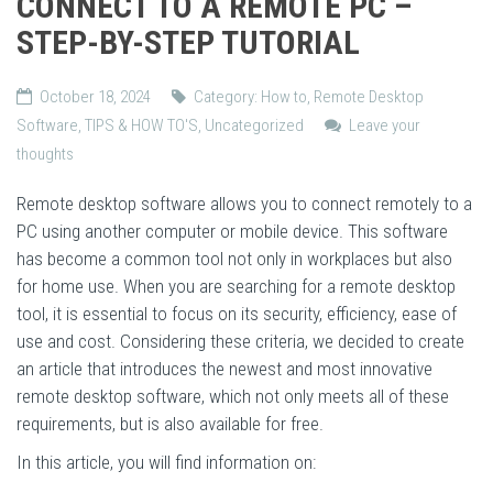
CONNECT TO A REMOTE PC –
STEP-BY-STEP TUTORIAL
October 18, 2024
Category:
How to
,
Remote Desktop
Software
,
TIPS & HOW TO'S
,
Uncategorized
Leave your
thoughts
Remote desktop software allows you to connect remotely to a
PC using another computer or mobile device. This software
has become a common tool not only in workplaces but also
for home use. When you are searching for a remote desktop
tool, it is essential to focus on its security, efficiency, ease of
use and cost. Considering these criteria, we decided to create
an article that introduces the newest and most innovative
remote desktop software, which not only meets all of these
requirements, but is also available for free.
In this article, you will find information on: