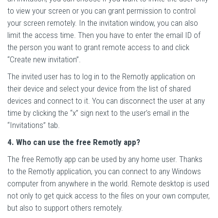
to view your screen or you can grant permission to control
your screen remotely. In the invitation window, you can also
limit the access time. Then you have to enter the email ID of
the person you want to grant remote access to and click
“Create new invitation”.
The invited user has to log in to the Remotly application on
their device and select your device from the list of shared
devices and connect to it. You can disconnect the user at any
time by clicking the “x” sign next to the user’s email in the
“Invitations” tab.
4. Who can use the free Remotly app?
The free Remotly app can be used by any home user. Thanks
to the Remotly application, you can connect to any Windows
computer from anywhere in the world. Remote desktop is used
not only to get quick access to the files on your own computer,
but also to support others remotely.