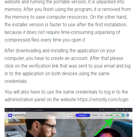
website and running the portable version, it is unpacked into
memory. After you finish using the program, it is removed from
the memory to save computer resources. On the other hand,
the installer version is faster to use after the first installation,
because it does not require time-consuming unpacking of
compressed files every time you open it.
After downloading and installing the application on your
computer, you have to create an account. After that please
click on the verification link that was sent to your email and log
in to the application on both devices using the same
credentials.
You will also have to use the same credentials to log in to the
administration panel on the website
https://remotly.com/login
.