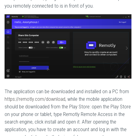
you remotely connected to is in front of you.
The application can be downloaded and installed on a PC from
https://remotly.com/download
, while the mobile application
should be downloaded from the Play Store: open the Play Store
on your phone or tablet, type Remotly Remote Access in the
search engine, click install and open it. After opening the
application, you have to create an account and log in with the