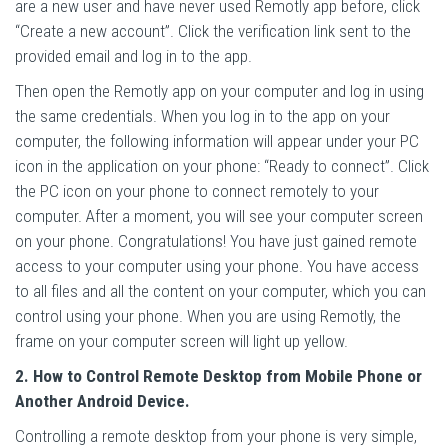
are a new user and have never used Remotly app before, click
“Create a new account”. Click the verification link sent to the
provided email and log in to the app.
Then open the Remotly app on your computer and log in using
the same credentials. When you log in to the app on your
computer, the following information will appear under your PC
icon in the application on your phone: “Ready to connect”. Click
the PC icon on your phone to connect remotely to your
computer. After a moment, you will see your computer screen
on your phone. Congratulations! You have just gained remote
access to your computer using your phone. You have access
to all files and all the content on your computer, which you can
control using your phone. When you are using Remotly, the
frame on your computer screen will light up yellow.
2. How to Control Remote Desktop from Mobile Phone or
Another Android Device.
Controlling a remote desktop from your phone is very simple,