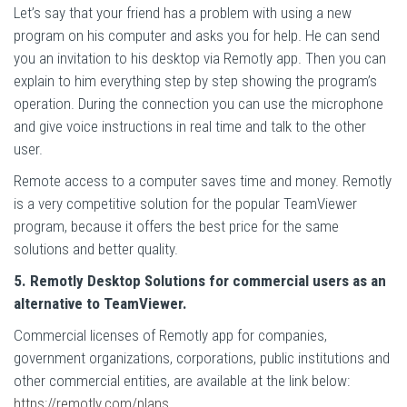
Let’s say that your friend has a problem with using a new
program on his computer and asks you for help. He can send
you an invitation to his desktop via Remotly app. Then you can
explain to him everything step by step showing the program’s
operation. During the connection you can use the microphone
and give voice instructions in real time and talk to the other
user.
Remote access to a computer saves time and money. Remotly
is a very competitive solution for the popular TeamViewer
program, because it offers the best price for the same
solutions and better quality.
5. Remotly Desktop Solutions for commercial users as an
alternative to TeamViewer.
Commercial licenses of Remotly app for companies,
government organizations, corporations, public institutions and
other commercial entities, are available at the link below:
https://remotly.com/plans
.