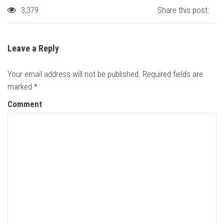
3,379
Share this post:
Leave a Reply
Your email address will not be published.
Required fields are
marked
*
Comment