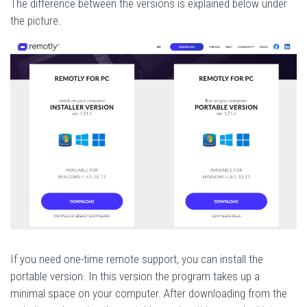
The difference between the versions is explained below under
the picture.
If you need one-time remote support, you can install the
portable version. In this version the program takes up a
minimal space on your computer. After downloading from the