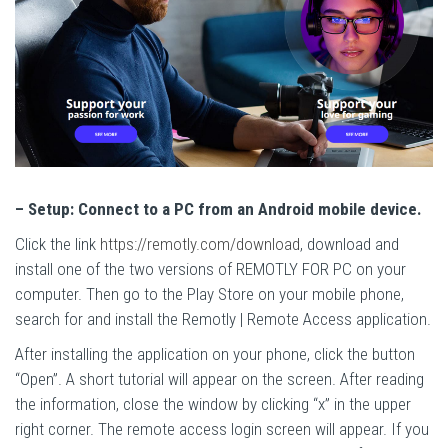
– Setup: Connect to a PC from an Android mobile device.
Click the link
https://remotly.com/download
, download and
install one of the two versions of REMOTLY FOR PC on your
computer. Then go to the Play Store on your mobile phone,
search for and install the Remotly | Remote Access application.
After installing the application on your phone, click the button
“Open”. A short tutorial will appear on the screen. After reading
the information, close the window by clicking “x” in the upper
right corner. The remote access login screen will appear. If you