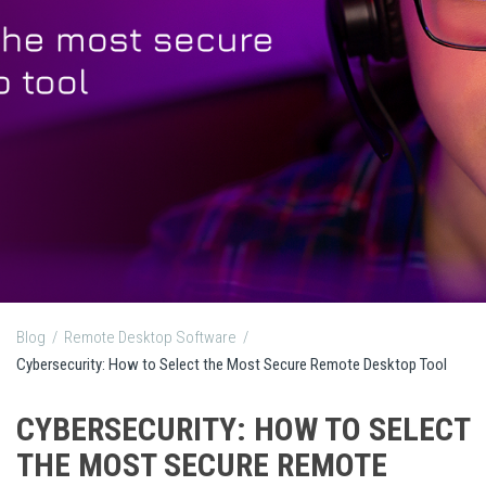
Blog
/
Remote Desktop Software
/
Cybersecurity: How to Select the Most Secure Remote Desktop Tool
CYBERSECURITY: HOW TO SELECT
THE MOST SECURE REMOTE