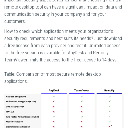
remote desktop tool can have a significant impact on data and
communication security in your company and for your
customers.
How to check which application meets your organization’s
security requirements and best suits its needs? Just download
a free license from each provider and test it. Unlimited access
to the free version is available for AnyDesk and Remotly.
TeamViewer limits the access to the free license to 14 days.
Table: Comparison of most secure remote desktop
applications.