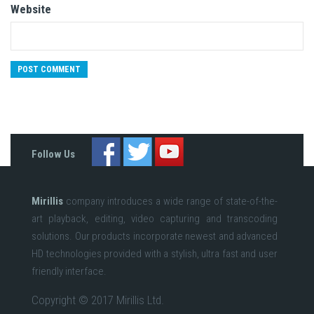
Website
Follow Us
Mirillis
company introduces a wide range of state-of-the-
art playback, editing, video capturing and transcoding
solutions. Our products incorporate newest and advanced
HD technologies provided with a stylish, ultra fast and user
friendly interface.
Copyright © 2017 Mirillis Ltd.