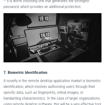
– it is worth choosing one that generates the strongest
password, which provides an additional protection.
7. Biometric Identification
A novelty in the remote desktop application market is biometric
identification, which involves authorizing users through their
specific data, such as fingerprints, retinal images, or
handwriting characteristics. In the case of larger organizations
using remote desktop software, this will be a very effective tool