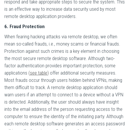
respond and take appropriate steps to secure the system. This
is an effective way to increase data security used by most
remote desktop application providers.
6. Fraud Protection
When fearing hacking attacks via remote desktop, we often
mean so-called frauds, i.e., money scams or financial frauds.
Protection against such crimes is a key element in choosing
the most secure remote desktop software. Although two-
factor authentication provides important protection, some
applications
(
see table
)
offer additional security measures.
Most frauds occur through users hidden behind VPNs, making
them difficult to track. A remote desktop application should
warn users if an attempt to connect to a device without a VPN
is detected. Additionally, the user should always have insight
into the email address of the person requesting access to the
computer to ensure the identity of the initiating party. Although
each remote desktop software generates an access password