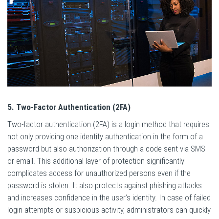
5. Two-Factor Authentication (2FA)
Two-factor authentication (2FA) is a login method that requires
not only providing one identity authentication in the form of a
password but also authorization through a code sent via SMS
or email. This additional layer of protection significantly
complicates access for unauthorized persons even if the
password is stolen. It also protects against phishing attacks
and increases confidence in the user’s identity. In case of failed
login attempts or suspicious activity, administrators can quickly