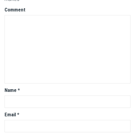
Comment
Name
*
Email
*