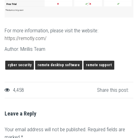
For more information, please visit the website:
https://remotly.com/
Author: Mirillis Team
cyber security
remote desktop software
remote support
4,458
Share this post:
Leave a Reply
Your email address will not be published.
Required fields are
marked
*