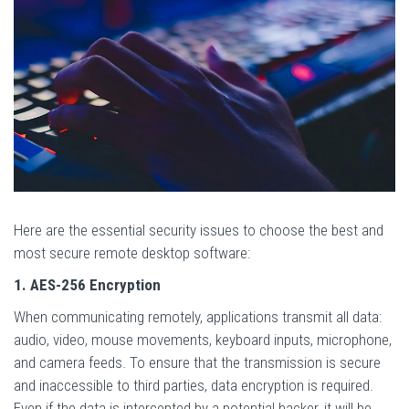
Here are the essential security issues to choose the best and
most secure remote desktop software:
1. AES-256 Encryption
When communicating remotely, applications transmit all data:
audio, video, mouse movements, keyboard inputs, microphone,
and camera feeds. To ensure that the transmission is secure
and inaccessible to third parties, data encryption is required.
Even if the data is intercepted by a potential hacker, it will be