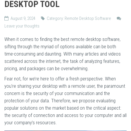
DESKTOP TOOL
August 9, 2024
Category:
Remote Desktop Software
Leave your thoughts
When it comes to finding the best remote desktop software,
sifting through the myriad of options available can be both
time-consuming and daunting. With many articles and videos
scattered across the internet, the task of analyzing features,
pricing, and packages can be overwhelming.
Fear not, for we’re here to offer a fresh perspective. When
you’re sharing your desktop with a remote user, the paramount
concern is the security of your communication and the
protection of your data. Therefore, we propose evaluating
popular solutions on the market based on the critical aspect:
the security of connection and access to your computer and all
your company’s resources.