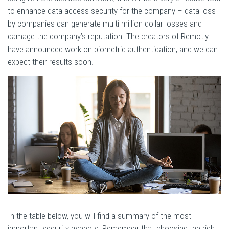
to enhance data access security for the company – data loss
by companies can generate multi-million-dollar losses and
damage the company’s reputation. The creators of Remotly
have announced work on biometric authentication, and we can
expect their results soon.
In the table below, you will find a summary of the most
important security aspects. Remember that choosing the right