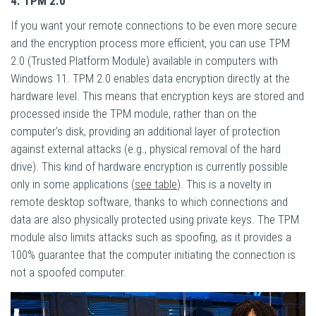
4. TPM 2.0
If you want your remote connections to be even more secure
and the encryption process more efficient, you can use TPM
2.0 (Trusted Platform Module) available in computers with
Windows 11. TPM 2.0 enables data encryption directly at the
hardware level. This means that encryption keys are stored and
processed inside the TPM module, rather than on the
computer’s disk, providing an additional layer of protection
against external attacks (e.g., physical removal of the hard
drive). This kind of hardware encryption is currently possible
only in some applications
(
see table
)
. This is a novelty in
remote desktop software, thanks to which connections and
data are also physically protected using private keys. The TPM
module also limits attacks such as spoofing, as it provides a
100% guarantee that the computer initiating the connection is
not a spoofed computer.