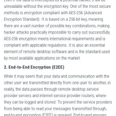
unreadable without the encryption key. One of the most secure
methods is encryption compliant with AES-256 (Advanced
Encryption Standard). It is based on a 256-bit key, meaning
there are a vast number of possible key combinations, making
hacker attacks practically impossible to carry out successfully.
AES-256 encryption meets international requirements and is
compliant with applicable regulations. It is also an essential
element of remote desktop software and is the standard used
by most available applications on the market.
2. End-to-End Encryption (E2EE)
While it may seem that your data and communication with the
other user are transmitted directly from one user to another, in
reality, the data passes through remote desktop service
provider servers and internet service provider routers, where
they can be logged and stored. To prevent the service providers
from being able to read your messages transmitted through,
end-to-end encryption (E2EE) is required. End-to-end ensures