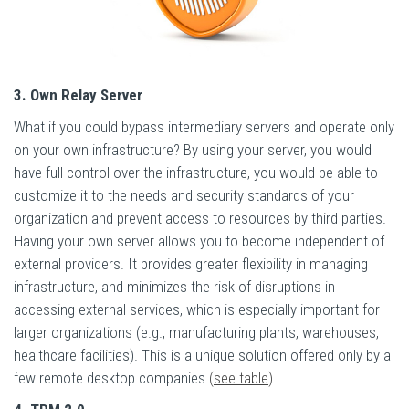
3. Own Relay Server
What if you could bypass intermediary servers and operate only
on your own infrastructure? By using your server, you would
have full control over the infrastructure, you would be able to
customize it to the needs and security standards of your
organization and prevent access to resources by third parties.
Having your own server allows you to become independent of
external providers. It provides greater flexibility in managing
infrastructure, and minimizes the risk of disruptions in
accessing external services, which is especially important for
larger organizations (e.g., manufacturing plants, warehouses,
healthcare facilities). This is a unique solution offered only by a
few remote desktop companies
(
see table
)
.