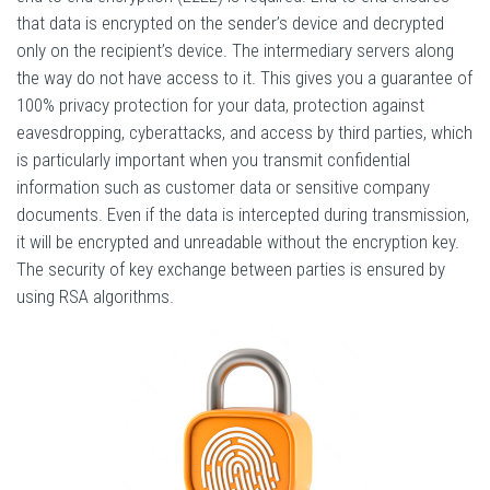
that data is encrypted on the sender’s device and decrypted
only on the recipient’s device. The intermediary servers along
the way do not have access to it. This gives you a guarantee of
100% privacy protection for your data, protection against
eavesdropping, cyberattacks, and access by third parties, which
is particularly important when you transmit confidential
information such as customer data or sensitive company
documents. Even if the data is intercepted during transmission,
it will be encrypted and unreadable without the encryption key.
The security of key exchange between parties is ensured by
using RSA algorithms.