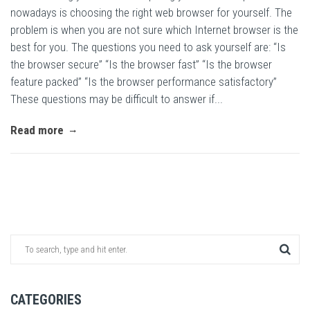
nowadays is choosing the right web browser for yourself. The
problem is when you are not sure which Internet browser is the
best for you. The questions you need to ask yourself are: “Is
the browser secure” “Is the browser fast” “Is the browser
feature packed” “Is the browser performance satisfactory”
These questions may be difficult to answer if...
Read more
CATEGORIES