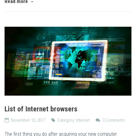
Read more
List of Internet browsers
November 10, 2017
Category:
Internet
3 Comments
The first thing you do after acquiring your new computer