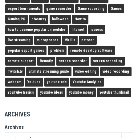
esport tournaments
game recorder
Game recording
Games
Gaming PC
giveaway
halloween
How to
how to become popular on youtube
Internet
issuess
live streaming
microphones
Mirillis
patreon
popular esport games
problem
remote desktop software
remote support
Remotly
screen recorder
screen recording
Twitch.tv
ultimate streaming guide
video editing
video recording
webcam
Youtube
youtube ads
Youtube Analytics
YouTube Basics
youtube ideas
youtube money
youtube thumbnail
ARCHIVES
Archives