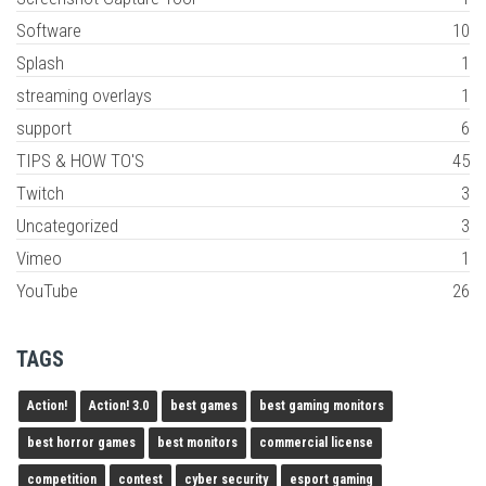
Software
10
Splash
1
streaming overlays
1
support
6
TIPS & HOW TO'S
45
Twitch
3
Uncategorized
3
Vimeo
1
YouTube
26
TAGS
Action!
Action! 3.0
best games
best gaming monitors
best horror games
best monitors
commercial license
competition
contest
cyber security
esport gaming