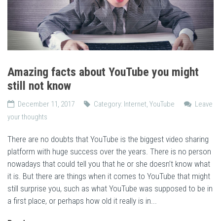
Amazing facts about YouTube you might
still not know
December 11, 2017
Category:
Internet
,
YouTube
Leave
your thoughts
There are no doubts that YouTube is the biggest video sharing
platform with huge success over the years. There is no person
nowadays that could tell you that he or she doesn’t know what
it is. But there are things when it comes to YouTube that might
still surprise you, such as what YouTube was supposed to be in
a first place, or perhaps how old it really is in...