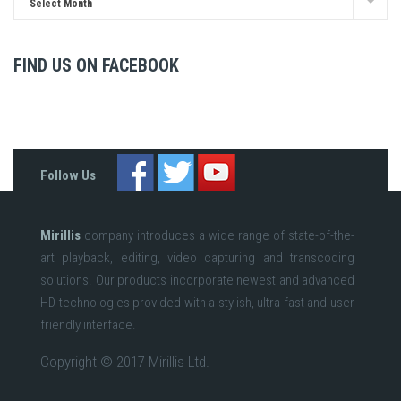
Select Month
FIND US ON FACEBOOK
Follow Us
Mirillis
company introduces a wide range of state-of-the-
art playback, editing, video capturing and transcoding
solutions. Our products incorporate newest and advanced
HD technologies provided with a stylish, ultra fast and user
friendly interface.
Copyright © 2017 Mirillis Ltd.