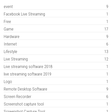
event
9
Facebook Live Streaming
1
Free
1
Game
17
Hardware
9
Internet
6
Lifestyle
13
Live Streaming
12
Live streaming software 2018
1
live streaming software 2019
1
Logo
1
Remote Desktop Software
9
Screen Recorder
6
Screenshot capture tool
1
Screenshot Capture Tool
1