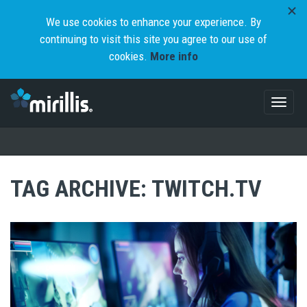
We use cookies to enhance your experience. By
continuing to visit this site you agree to our use of
cookies.
More info
Toggl
naviga
TAG ARCHIVE: TWITCH.TV