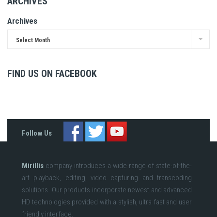
ARCHIVES
Archives
Select Month
FIND US ON FACEBOOK
Follow Us
Mirillis
company introduces a wide range of state-of-the-
art playback, editing, video capturing and transcoding
solutions. Our products incorporate newest and advanced
HD technologies provided with a stylish, ultra fast and user
friendly interface.