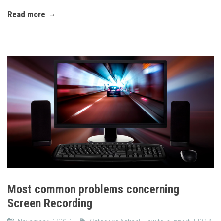
Read more
Most common problems concerning
Screen Recording