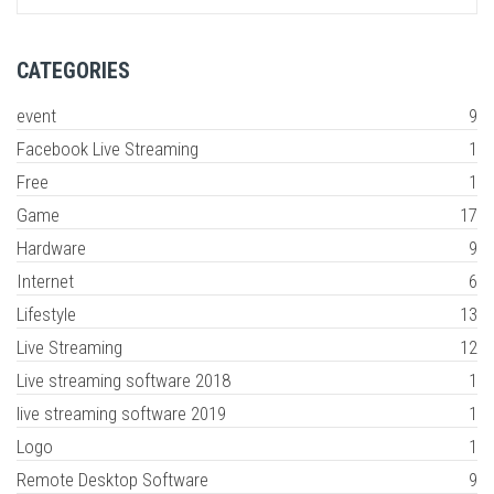
CATEGORIES
event
9
Facebook Live Streaming
1
Free
1
Game
17
Hardware
9
Internet
6
Lifestyle
13
Live Streaming
12
Live streaming software 2018
1
live streaming software 2019
1
Logo
1
Remote Desktop Software
9