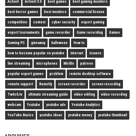
Action!
Action! 3.0
best games
best gaming monitors
best horror games
best monitors
commercial license
competition
contest
cyber security
esport gaming
esport tournaments
game recorder
Game recording
Games
Gaming PC
giveaway
halloween
How to
how to become popular on youtube
Internet
issuess
live streaming
microphones
Mirillis
patreon
popular esport games
problem
remote desktop software
remote support
Remotly
screen recorder
screen recording
Twitch.tv
ultimate streaming guide
video editing
video recording
webcam
Youtube
youtube ads
Youtube Analytics
YouTube Basics
youtube ideas
youtube money
youtube thumbnail