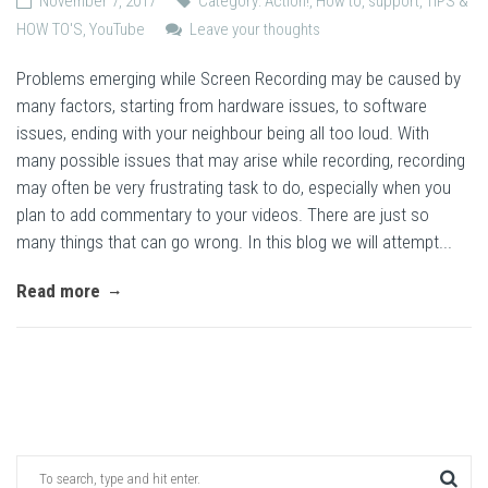
November 7, 2017
Category:
Action!
,
How to
,
support
,
TIPS &
HOW TO'S
,
YouTube
Leave your thoughts
Problems emerging while Screen Recording may be caused by
many factors, starting from hardware issues, to software
issues, ending with your neighbour being all too loud. With
many possible issues that may arise while recording, recording
may often be very frustrating task to do, especially when you
plan to add commentary to your videos. There are just so
many things that can go wrong. In this blog we will attempt...
Read more