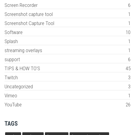
Screen Recorder
6
Screenshot capture tool
1
Screenshot Capture Tool
1
Software
10
Splash
1
streaming overlays
1
support
6
TIPS & HOW TO'S
45
Twitch
3
Uncategorized
3
Vimeo
1
YouTube
26
TAGS