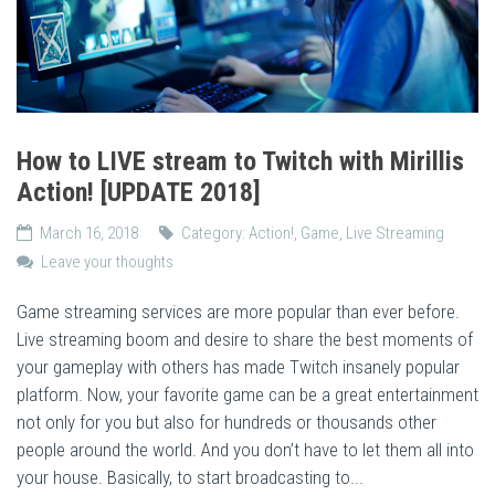
How to LIVE stream to Twitch with Mirillis
Action! [UPDATE 2018]
March 16, 2018
Category:
Action!
,
Game
,
Live Streaming
Leave your thoughts
Game streaming services are more popular than ever before.
Live streaming boom and desire to share the best moments of
your gameplay with others has made Twitch insanely popular
platform. Now, your favorite game can be a great entertainment
not only for you but also for hundreds or thousands other
people around the world. And you don’t have to let them all into
your house. Basically, to start broadcasting to...